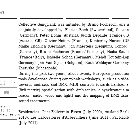
Skip 
to 
ers
main 
Collective Gangplank was initiated by Bruno Pocheron, ans is
content
conjointly developped by: Florian Bach (Switzerland), Susann
(Germany), Peter Böhm (Austria), Judith Depaule (France), Bo
(Austria, GB), Olivier Heinry (France), Kimberley Horton (US
Maika Knoblich (Germany), Jan Maertens (Belgium), Conrad 
(Germany), Bruno Pocheron (France/ Germany), Nadia Ratsim
(France / Italy), Isabelle Schad (Germany), Mehdi Toutain-Lope
Germany), Jan Van Gijsel (Belgium), Ruth Waldeyer Germany)
Zarevska (Macedonia).
During the past two years, about twenty European production
tools developped during gangplank workshops, such as a vide
towards matrixes and DMX, MIDI controls towards Lanbox, au
(8x8 matrix) spatialization with Ambisonics, a synchronous m
t
reader (audio, video and light) and the mapping of DMX data 
sound treatments
r
iers
 15 90
Residencies : Pact-Zollverein Essen (July 2009), Ausland Berli
ratoires.org
2010), Les Laboratoires d’Aubervilliers (June 2011), Pact-Zoll
(July 2011).