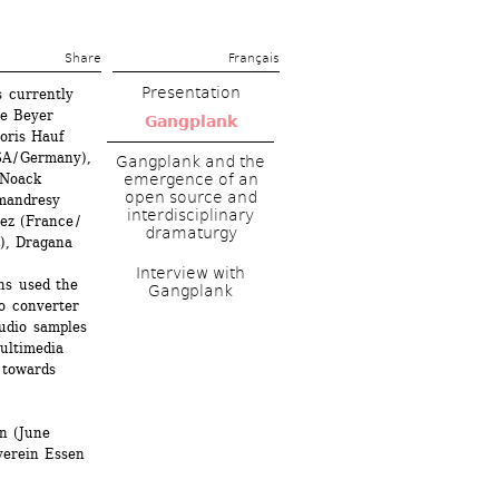
Share 
Français
Presentation
 currently 
e Beyer 
Gangplank
ris Hauf 
A / Germany), 
Gangplank and the 
Noack 
emergence of an 
open source and 
andresy 
interdisciplinary 
z (France / 
dramaturgy
, Dragana 
Interview with 
s used the 
Gangplank
o converter 
dio samples 
ultimedia 
towards 
n (June 
verein Essen 