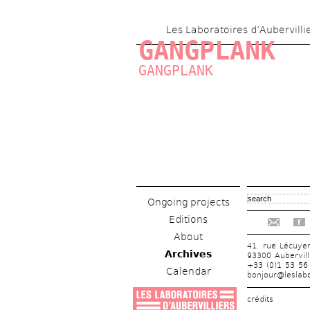
Les Laboratoires d’Aubervilli
GANGPLANK
GANGPLANK
Ongoing projects
Editions
f
About
41, rue Lécuye
Archives
93300 Aubervill
+33 (0)1 53 56
Calendar
bonjour@leslabo
crédits