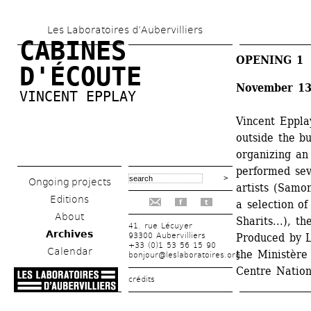
Skip 
Les Laboratoires d’Aubervilliers
to 
CABINES 
main 
OPENING 1
D'ÉCOUTE
content
November 13
VINCENT EPPLAY
Vincent Eppla
outside the bu
organizing an 
performed sev
Ongoing projects
artists (Samo
Editions
a selection of
f
t
About
Sharits...), t
41, rue Lécuyer
Archives
93300 Aubervilliers
Produced by Le
+33 (0)1 53 56 15 90
Calendar
the Ministère
bonjour@leslaboratoires.org
Centre Nation
crédits