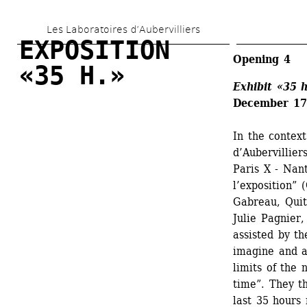
Skip 
Les Laboratoires d’Aubervilliers
to 
EXPOSITION 
main 
Opening 4
«35 H.»
content
Exhibit 
«35 h
December 17-
In the context
d’Aubervillier
Paris X - Nan
l’exposition”
Gabreau, Quit
Julie Pagnier,
assisted by th
imagine and a
limits of the 
time”. They th
last 35 hours 