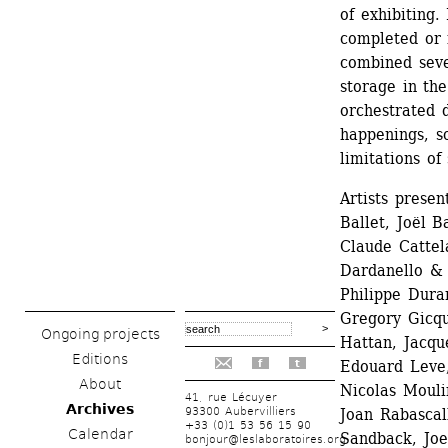
of exhibiting. 
completed or i
combined sever
storage in the
orchestrated 
happenings, so
limitations of
Artists presen
Ballet, Joël B
Claude Cattel
Dardanello & 
Philippe Dura
Gregory Gicqu
Ongoing projects
Hattan, Jacque
Editions
Edouard Leve,
f
t
About
Nicolas Mouli
41, rue Lécuyer
Archives
93300 Aubervilliers
Joan Rabascal
+33 (0)1 53 56 15 90
Calendar
Sandback, Joe 
bonjour@leslaboratoires.org