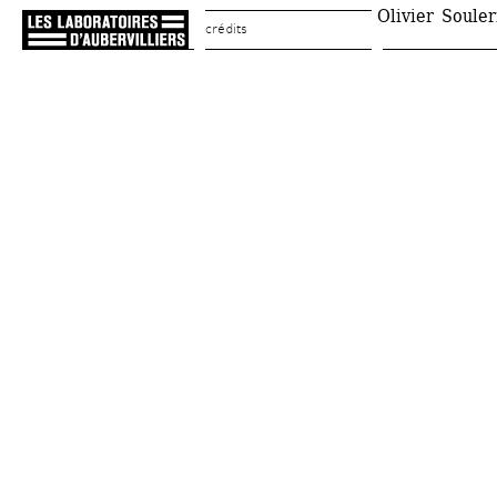
Olivier Souleri
crédits