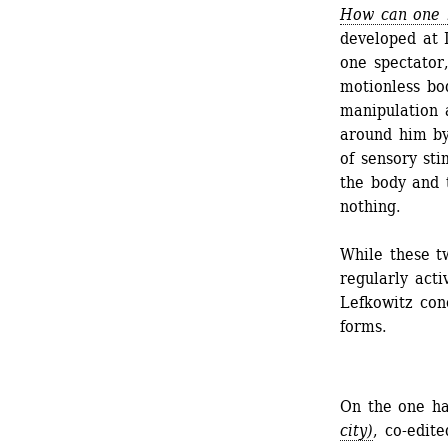
How can one b
developed at L
one spectator,
motionless bo
manipulation 
around him by
of sensory sti
the body and 
nothing.
While these t
regularly act
Lefkowitz con
forms.
On the one ha
city)
, co-edite