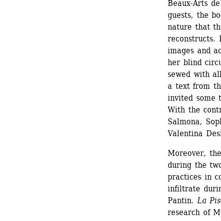
Beaux-Arts de 
guests, the bo
nature that th
reconstructs. 
images and ac
her blind circ
sewed with all
a text from th
invited some 
With the cont
Salmona, Soph
Valentina Desi
Moreover, the
during the two
practices in 
infiltrate duri
Pantin. 
La Pis
research of M