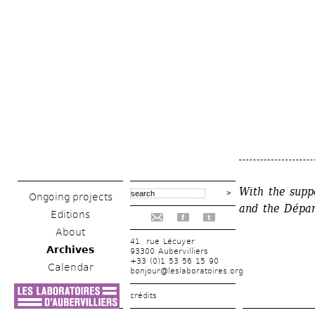
With the supp
Ongoing projects
and the 
Dépar
Editions
f
t
About
41, rue Lécuyer
Archives
93300 Aubervilliers
+33 (0)1 53 56 15 90
Calendar
bonjour@leslaboratoires.org
crédits