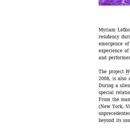
Myriam Lefkow
residency dur
emergence of 
experience of 
and performer
The project 
W
2008, is also 
During a silen
special relati
From the many
(New York, Vil
unprecedented
beyond its usu