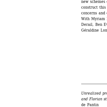
new schemes o
construct this
concerns and q
With Myriam L
Derail, Ben Ev
Géraldine Lon
_______________
Unrealized pr
and Florian st
de Pantin