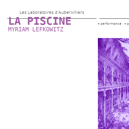
Skip 
Les Laboratoires d’Aubervilliers
to 
LA PISCINE
main 
performance
p
MYRIAM LEFKOWITZ
content