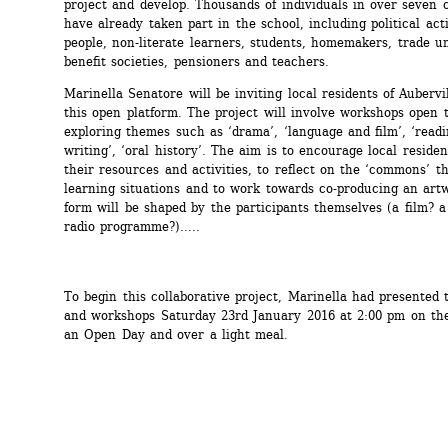
project and develop. Thousands of individuals in over seven c
have already taken part in the school, including political activ
people, non-literate learners, students, homemakers, trade un
benefit societies, pensioners and teachers.
Marinella Senatore will be inviting local residents of Aubervill
this open platform. The project will involve workshops open to
exploring themes such as ‘drama’, ‘language and film’, ‘readi
writing’, ‘oral history’. The aim is to encourage local resident
their resources and activities, to reflect on the ‘commons’ t
learning situations and to work towards co-producing an art
form will be shaped by the participants themselves (a film? a
radio programme?)…..
To begin this collaborative project, Marinella had presented t
and workshops Saturday 23rd January 2016 at 2:00 pm on the 
an Open Day and over a light meal.