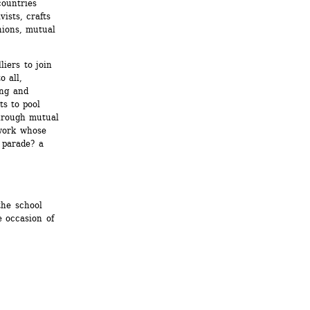
ountries 
ists, crafts 
ions, mutual 
iers to join 
 all, 
ng and 
s to pool 
hrough mutual 
work whose 
 parade? a 
he school 
occasion of 