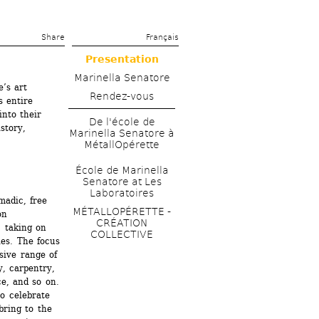
Share 
Français
Presentation
Marinella Senatore
’s art 
Rendez-vous
 entire 
nto their 
De l'école de 
tory, 
Marinella Senatore à 
MétallOpérette
École de Marinella 
Senatore at Les 
Laboratoires
madic, free 
MÉTALLOPÉRETTE - 
n 
CRÉATION 
 taking on 
COLLECTIVE
es. The focus 
sive range of 
, carpentry, 
e, and so on. 
 celebrate 
bring to the 