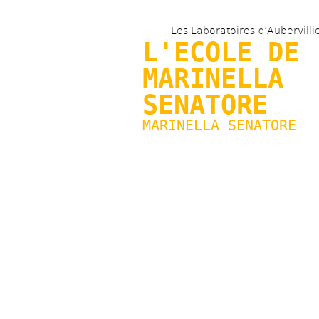
Les Laboratoires d’Aubervilli
L'ECOLE DE 
MARINELLA 
SENATORE
MARINELLA SENATORE