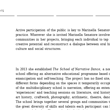
Skip 
to 
ers
main 
content
Active participation of the public is key to Marinella Senatore
practice. Wherever she is invited Marinella Senatore involves
communities in her projects, bringing each individual to tap i
creative potential and reconstruct a dialogue between oral his
culture and social structures.
In 2013 she established 
The School of Narrative Dance
, a no
school offering an alternative educational programme based o
emancipation and self-teaching. The project has no fixed site,
different forms depending on the spaces it temporarily occupi
of the multidisciplinary school is narration, offering an exten
‘experiences’ and teaching sessions on literature, oral history
art history, craftwork, photography, arithmetic, theatre, danc
The school brings together several groups and communities to
the great diversity of skills and talents each participant can 