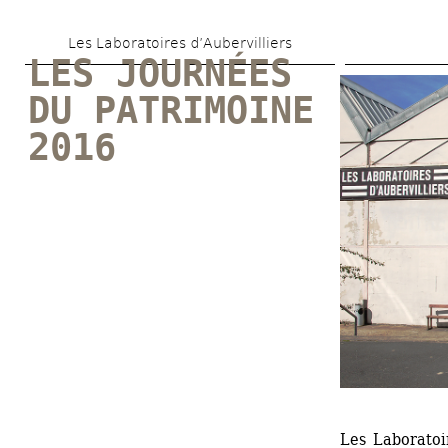
Skip 
Les Laboratoires d’Aubervilliers
to 
LES JOURNÉES 
main 
DU PATRIMOINE 
content
2016
Les Laboratoir