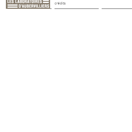
crédits