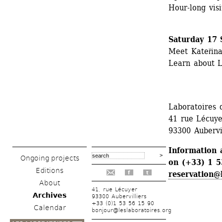
Hour-long visit
Saturday 17 
Meet Kateřina
Learn about L
Laboratoires d
41 rue Lécuye
93300 Aubervi
Information 
Ongoing projects
on (+33) 1 53
Editions
reservation@
f
t
About
41, rue Lécuyer
Archives
93300 Aubervilliers
+33 (0)1 53 56 15 90
Calendar
bonjour@leslaboratoires.org