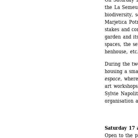
the La Semeus
biodiversity, 
Marjetica Potr
stakes and co
garden and its
spaces, the s
henhouse, etc.
During the tw
housing a smal
espace
, where
art workshops
Sylvie Napoli
organisation 
Saturday 17 
Open to the p