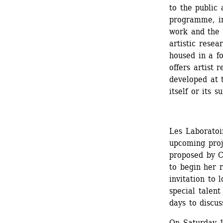
to the public 
programme, in
work and the k
artistic rese
housed in a fo
offers artist 
developed at t
itself or its 
Les Laboratoir
upcoming proj
proposed by Cz
to begin her 
invitation to l
special talent
days to discus
On Saturday 1