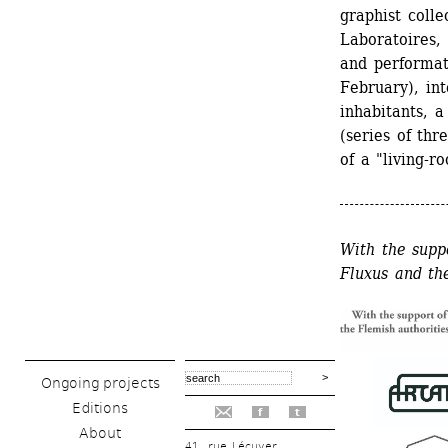
graphist colle
Laboratoires, 
and performati
February), in
inhabitants, a
(series of thr
of a "living-r
With the suppo
Fluxus and th
Ongoing projects
Editions
f
t
About
41, rue Lécuyer