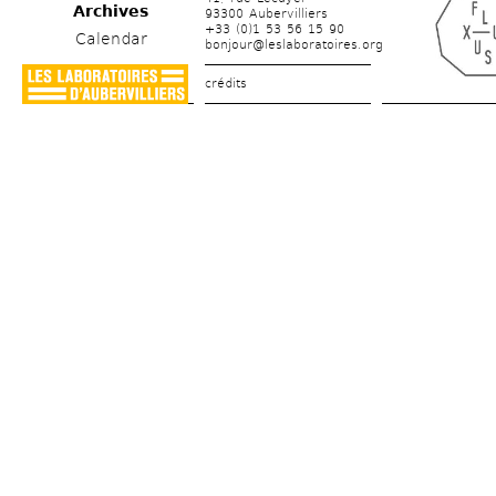
Archives
93300 Aubervilliers
+33 (0)1 53 56 15 90
Calendar
bonjour@leslaboratoires.org
crédits