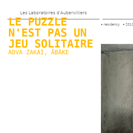
Skip 
Les Laboratoires d’Aubervilliers
to 
LE PUZZLE 
main 
residency
201
N'EST PAS UN 
content
JEU SOLITAIRE
ADVA ZAKAI
, 
ÅBÄKE