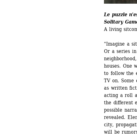
Le puzzle n'e
Solitary Gam
A living sitco
"Imagine a sit
Or a series in
neighborhood, 
houses. One wo
to follow the 
TV on. Some c
as written fic
acting a roll 
the different 
possible narra
revealed. Ele
city, propagat
will be rumor