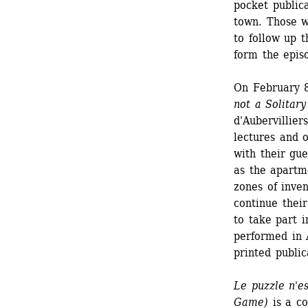
pocket publica
town. Those w
to follow up t
form the epis
On February 8
not a Solitar
d'Aubervillie
lectures and 
with their gue
as the apartme
zones of inven
continue their
to take part i
performed in A
printed public
Le puzzle n'es
Game)
is a co