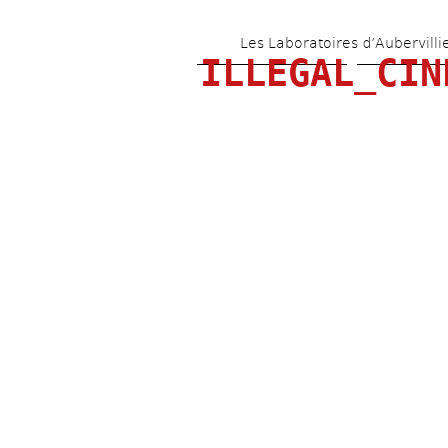
Les Laboratoires d’Aubervilli
ILLEGAL_CIN