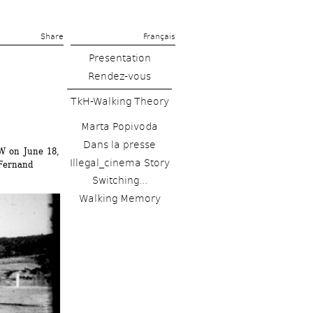
Share 
Français
Presentation
Rendez-vous
TkH-Walking Theory
Marta Popivoda
Dans la presse
W on June 18, 
Illegal_cinema Story
ernand 
Switching...
Walking Memory