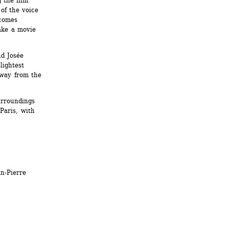
the film. 
of the voice 
omes 
ke a movie 
d Josée 
ightest 
way from the 
rroundings 
aris, with 
-Pierre 