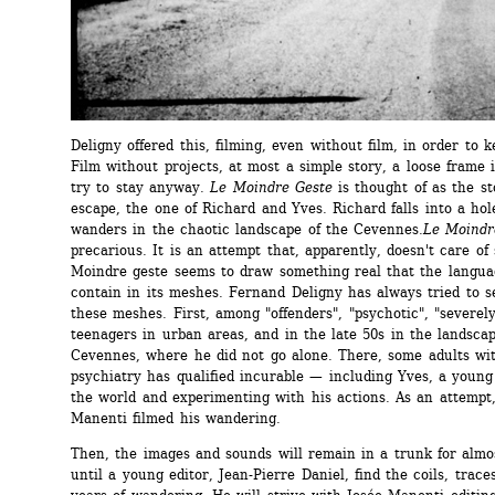
Deligny offered this, filming, even without film, in order to ke
Film without projects, at most a simple story, a loose frame i
try to stay anyway. 
Le Moindre Geste
is thought of as the sto
escape, the one of Richard and Yves. Richard falls into a hol
wanders in the chaotic landscape of the Cevennes.
Le Moindr
precarious. It is an attempt that, apparently, doesn't care of 
Moindre geste seems to draw something real that the langua
contain in its meshes. Fernand Deligny has always tried to s
these meshes. First, among "offenders", "psychotic", "severely
teenagers in urban areas, and in the late 50s in the landscap
Cevennes, where he did not go alone. There, some adults with
psychiatry has qualified incurable — including Yves, a young
the world and experimenting with his actions. As an attempt,
Manenti filmed his wandering.
Then, the images and sounds will remain in a trunk for almos
until a young editor, Jean-Pierre Daniel, find the coils, traces