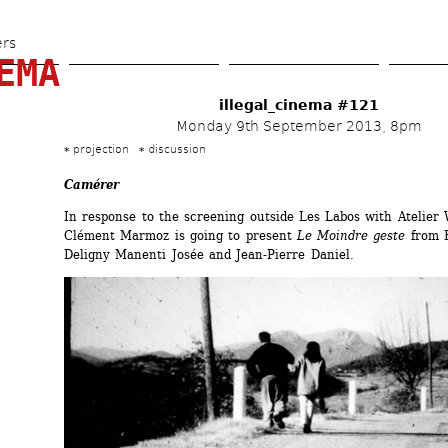
Skip 
to 
ers
EMA
main 
content
illegal_cinema #121
Monday 9th September 2013, 8pm
projection
discussion
Camérer
In response to the screening outside Les Labos with Atelier 
Clément Marmoz is going to present 
Le Moindre geste
from F
Deligny Manenti Josée and Jean-Pierre Daniel.