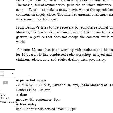
years of wandering. He will strive with Josée Manenti editing 
The movie, full of asymmetries, pulls the delirious substance 
over — Yves' — to make a crazy movie where the speech bec
common, strangely close. The film has unusual challenge: ma
where meanings boil over.
From Deligny's tries to the recovery by Jean-Pierre Daniel an
Manenti, the discourse dissolves, bringing the human to its sl
gesture, a gesture that does not escape the common but is a
world.
Clement Marmoz has been working with madness and his su
for 10 years. He has conducted radio workshop, in Lyon and P
children, adolescents and adults dealing with psychiatry.
---------------
+ projected movie
t
LE MOINDRE GESTE,
Fernand Deligny, Josée Manenti et Jean
Daniel (1970, 105 min)
r
+ date
iers
 15 90
monday 9th september, 8pm
ratoires.org
+ free entry 
bar & light meals served, from 7:30pm