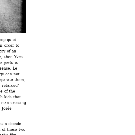
ep quiet. 
n order to 
ry of an 
e, then Yves 
e geste
is 
sense. Le 
ge can not 
eparate them, 
 retarded" 
e of the 
 kids that 
 man crossing 
 Josée 
t a decade 
 of these two 