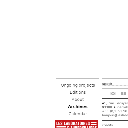
Ongoing projects
Editions
f
About
41, rue Lécuye
Archives
93300 Aubervill
+33 (0)1 53 56
Calendar
bonjour@leslabo
crédits