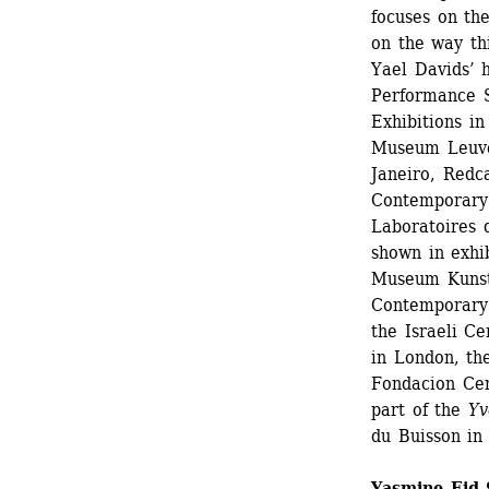
focuses on the
on the way th
Yael Davids’ 
Performance S
Exhibitions in
Museum Leuve
Janeiro, Redc
Contemporary 
Laboratoires d
shown in exhib
Museum Kunst P
Contemporary 
the Israeli Ce
in London, th
Fondacion Cen
part of the
Yvo
du Buisson in 
Yasmine Eid-