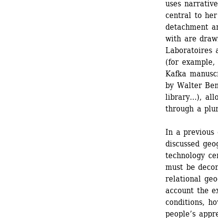
uses narrative
central to her
detachment an
with are drawn
Laboratoires a
(for example, 
Kafka manuscr
by Walter Ben
library…), all
through a plur
In a previous
discussed geo
technology cen
must be decon
relational geo
account the ex
conditions, ho
people’s appre