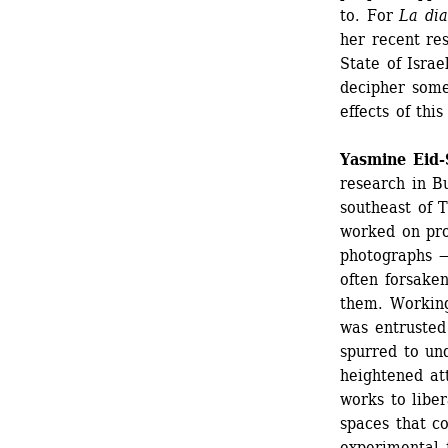
to. For 
La dia
her recent res
State of Israe
decipher some 
effects of thi
Yasmine Eid
research in Bu
southeast of 
worked on prod
photographs —
often forsake
them. Working
was entrusted
spurred to un
heightened att
works to libe
spaces that c
experimental f