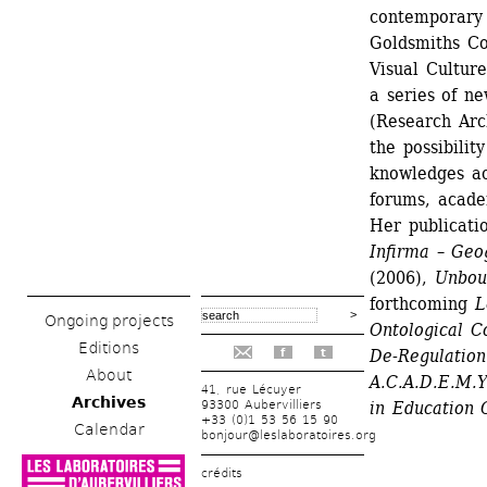
contemporary a
Goldsmiths Co
Visual Cultur
a series of n
(Research Arch
the possibilit
knowledges acr
forums, academ
Her publicatio
Infirma – Geo
(2006), 
Unboun
forthcoming 
L
Ongoing projects
Ontological C
Editions
De-Regulation
f
t
About
A.C.A.D.E.M.
41, rue Lécuyer
Archives
93300 Aubervilliers
in Education 
+33 (0)1 53 56 15 90
Calendar
bonjour@leslaboratoires.org
crédits