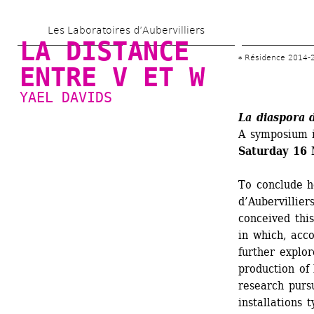
Skip 
Les Laboratoires d’Aubervilliers
to 
LA DISTANCE 
main 
Résidence 2014-
ENTRE V ET W
content
YAEL DAVIDS
La diaspora 
A symposium i
Saturday 16 
To conclude he
d’Aubervilliers
conceived this
in which, acc
further explor
production of 
research purs
installations 