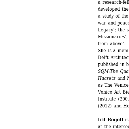
a research-fe
developed the
a study of th
war and peace.
Legacy’; the 
Missionaries’,
from above’. 
She is a memb
Delft Archite
published in 
SQM:The Quan
Haaretz
and 
as The Venice
Venice Art Bi
Institute (20
(2012) and He
Irit Rogoff
is
at the intersec