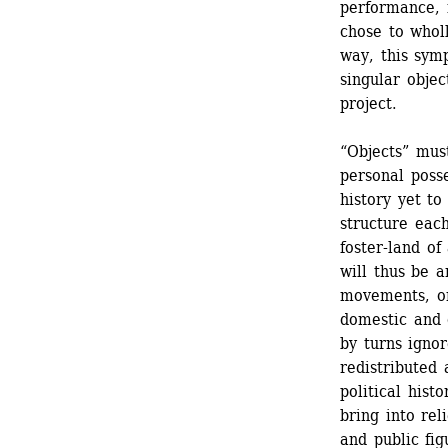
performance, f
chose to whol
way, this symp
singular obje
project.
“Objects” mus
personal posse
history yet to
structure each
foster-land of
will thus be a
movements, on
domestic and 
by turns ignor
redistributed 
political hist
bring into rel
and public fi