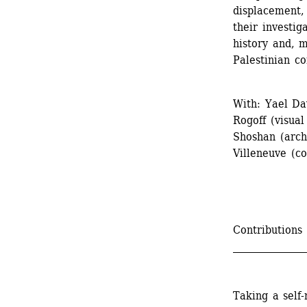
displacement, 
their investig
history and, mo
Palestinian con
With: Yael Dav
Rogoff (visual
Shoshan (arch
Villeneuve (co
Contributions
_______________
Taking a self-