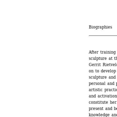
Biographies
_______________
After trainin
sculpture at t
Gerrit Rietve
on to develop
sculpture and 
personal and p
artistic pract
and activation
constitute her
present and be
knowledge and