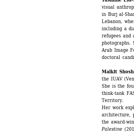
visual anthrop
in Burj al-Sha
Lebanon, wher
including a di
refugees and a
photographs. 
Arab Image F
doctoral cand
Malkit Shosh
the IUAV (Veni
She is the fo
think-tank FA
Territory.
Her work expl
architecture, 
the award-win
Palestine
(201