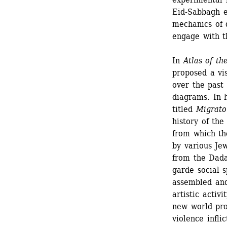
Eid-Sabbagh e
mechanics of 
engage with t
In 
Atlas of th
proposed a visu
over the past
diagrams. In h
titled 
Migrato
history of the
from which the
by various Jew
from the Dad
garde social s
assembled and
artistic activi
new world proj
violence inflic