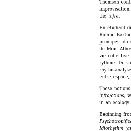
Thomson conti
improvisation,
the 
infra
.
En étudiant d
Roland Barthes
principes idio
du Mont Athos
vie collective
rythme. De son
rhythmanalyse
entre espace,
These notions
infra/ctions
, w
in an ecology 
Beginning fro
Psychotropific
Idiorhythm (a