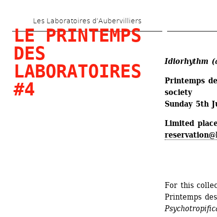
Skip 
Les Laboratoires d’Aubervilliers
to 
LE PRINTEMPS 
main 
DES 
content
Idiorhythm (
LABORATOIRES 
Printemps des
#4
society
Sunday 5th J
Limited place
reservation@
For this colle
Printemps des
Psychotropific