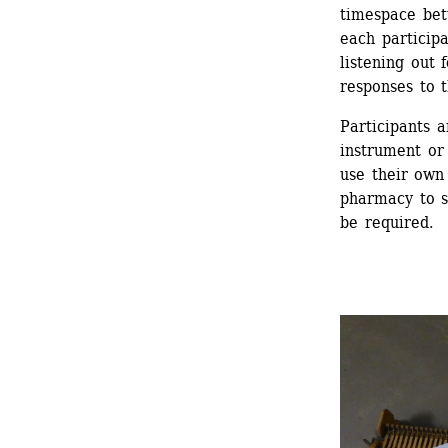
timespace bet
each participa
listening out 
responses to t
Participants a
instrument or
use their own 
pharmacy to s
be required.