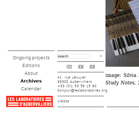
Ongoing projects
Editions
f
t
About
image: Silvi
41, rue Lécuyer
Archives
93300 Aubervilliers
Study Notes
,
+33 (0)1 53 56 15 90
Calendar
bonjour@leslaboratoires.org
crédits