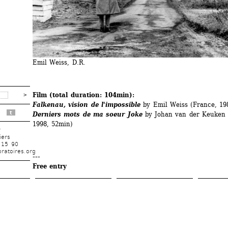
Emil Weiss, D.R.
Film (total duration: 104min):
Falkenau, vision de l'impossible
by Emil Weiss (France, 19
t
Derniers mots de ma soeur Joke
by Johan van der Keuken (
1998, 52min)
r
iers
 15 90
ratoires.org
---
Free entry