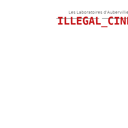
Les Laboratoires d’Aubervilli
ILLEGAL_CIN