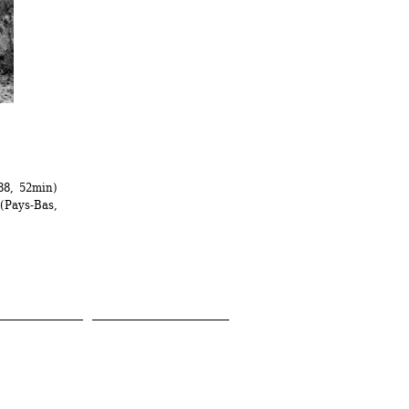
88, 52min)
Pays-Bas, 