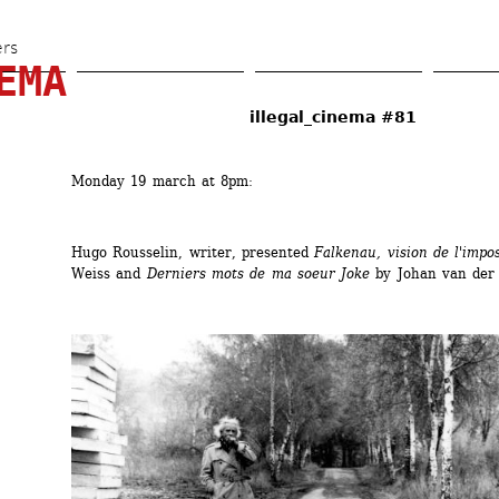
Skip 
to 
ers
EMA
main 
content
illegal_cinema #81
Monday 19 march at 8pm:
Hugo Rousselin, writer, presented 
Falkenau, vision de l'impos
Weiss and 
Derniers mots de ma soeur Joke
by Johan van der