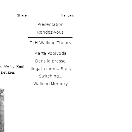
Share 
Français
Presentation
Rendez-vous
TkH-Walking Theory
Marta Popivoda
Dans la presse
sible
by Emil 
Illegal_cinema Story
 Keuken.
Switching...
Walking Memory