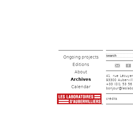
Ongoing projects
Editions
f
About
41, rue Lécuye
Archives
93300 Aubervill
+33 (0)1 53 56
Calendar
bonjour@leslabo
crédits