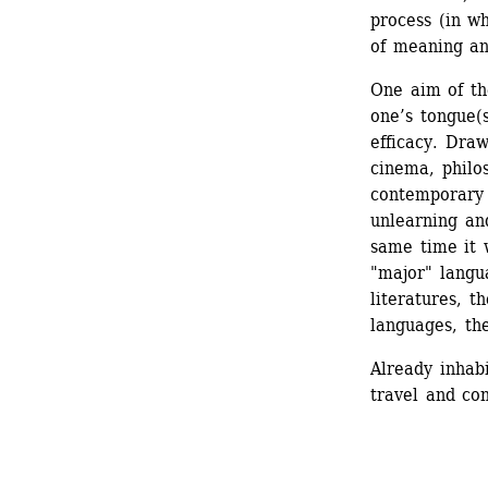
process (in wh
of meaning an
One aim of the
one’s tongue(
efficacy. Draw
cinema, philos
contemporary 
unlearning and
same time it 
"major" langu
literatures, t
languages, the
Already inhabi
travel and co