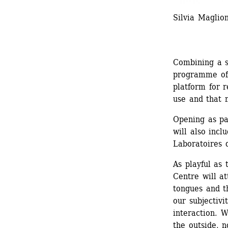
Silvia Magli
Combining a s
programme of 
platform for 
use and that 
Opening as pa
will also incl
Laboratoires d
As playful as 
Centre will a
tongues and th
our subjectivi
interaction. W
the outside, n