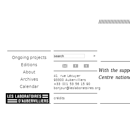
/////////////////////
Ongoing projects
______________
Editions
f
t
With the supp
About
41, rue Lécuyer
Centre nationa
Archives
93300 Aubervilliers
+33 (0)1 53 56 15 90
Calendar
bonjour@leslaboratoires.org
crédits