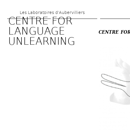
Skip 
Les Laboratoires d’Aubervilliers
to 
CENTRE FOR 
main 
LANGUAGE 
CENTRE FOR
content
UNLEARNING