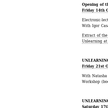
Opening of t
Friday 14th 
Electronic-lec
With Igor Casa
Extract of the
Unlearning at 
UNLEARNING 
Friday 21st 
With Natasha
Workshop (boo
UNLEARNING 2
Saturday 17t