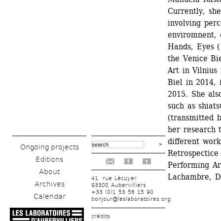
Currently, she
involving perc
enviromnent, 
Hands, Eyes ( 
the Venice Bi
Art in Vilniu
Biel in 2014, 
2015. She also
such as shiats
(transmitted b
her research t
different work
Ongoing projects
Retrospectice 
Editions
f
t
Performing Art
About
Lachambre, D
41, rue Lécuyer
Archives
93300 Aubervilliers
+33 (0)1 53 56 15 90
Calendar
bonjour@leslaboratoires.org
crédits