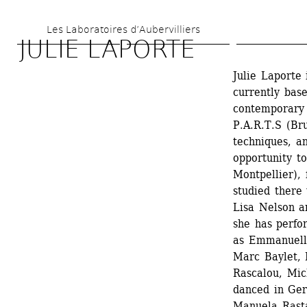
Skip 
Les Laboratoires d’Aubervilliers
to 
JULIE LAPORTE
main 
Julie Laporte 
content
currently base
contemporary
P.A.R.T.S (Bru
techniques, an
opportunity to
Montpellier),
studied there
Lisa Nelson a
she has perfo
as Emmanuelle
Marc Baylet, 
Rascalou, Mic
danced in Ger
Manuela Rasta