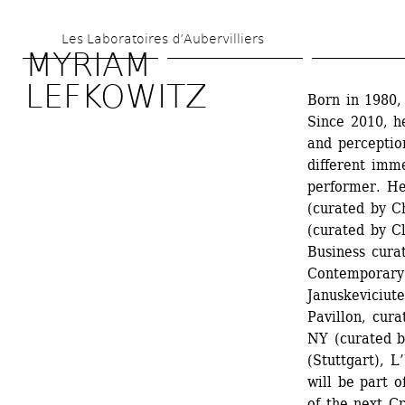
Skip 
Les Laboratoires d’Aubervilliers
to 
MYRIAM 
main 
LEFKOWITZ
Born in 1980,
content
Since 2010, he
and perceptio
different imme
performer. He
(curated by Ch
(curated by Cl
Business cura
Contemporary A
Januskeviciut
Pavillon, cur
NY (curated by
(Stuttgart), 
will be part 
of the next C