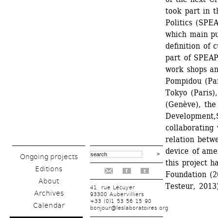
took part in t
Politics (SPE
which main pur
definition of 
part of SPEAP 
work shops an
Pompidou (Par
Tokyo (Paris)
(Genève), the 
Development,S
collaborating 
relation betwe
device of ame
Ongoing projects
this project h
Editions
f
t
Foundation (20
About
Testeur, 2013)
41, rue Lécuyer
Archives
93300 Aubervilliers
+33 (0)1 53 56 15 90
Calendar
bonjour@leslaboratoires.org