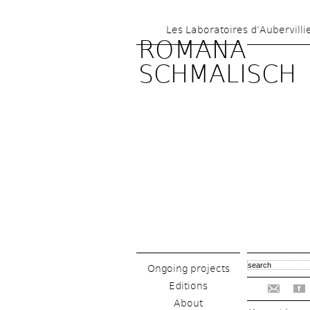
Les Laboratoires d’Aubervilli
ROMANA 
SCHMALISCH
Ongoing projects
Editions
f
About