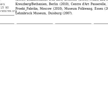
r
Kreuzberg/Bethanien, Berlin (2010), Centre d'Art Passerelle, B
iers
 15 90
Proekt_Fabrika, Moscow (2010), Museum Folkwang, Essen (20
ratoires.org
Lehmbruck Museum, Duisburg (2007).