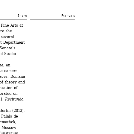
Share 
Français
Fine Arts at 
re she 
several 
t Department 
Senate’s 
d Studio 
ma
, an 
e camera, 
laces. Romana 
of theory and 
tation of 
orated on 
1; 
Recitando
, 
erlin (2013), 
Palais de 
emathek, 
, Moscow 
Kunstraum 