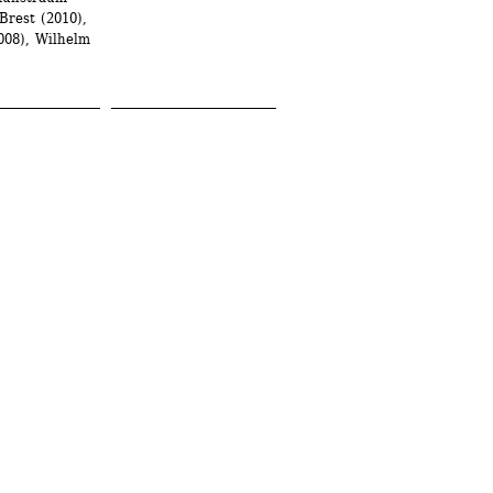
rest (2010), 
08), Wilhelm 