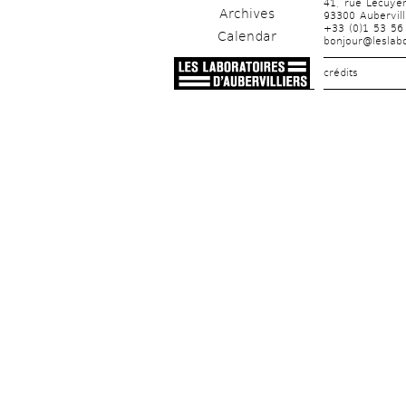
41, rue Lécuye
Archives
93300 Aubervill
+33 (0)1 53 56
Calendar
bonjour@leslabo
crédits