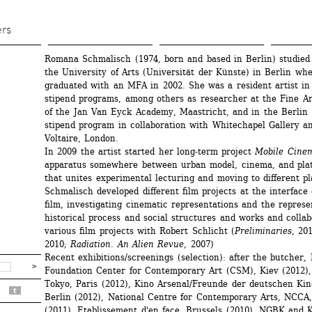
Skip 
to 
ers
main 
Romana Schmalisch (1974, born and based in Berlin) studied 
content
the University of Arts (Universität der Künste) in Berlin whe
graduated with an MFA in 2002. She was a resident artist in 
stipend programs, among others as researcher at the Fine Ar
of the Jan Van Eyck Academy, Maastricht, and in the Berlin 
stipend program in collaboration with Whitechapel Gallery an
Voltaire, London. 
In 2009 the artist started her long-term project 
Mobile Cine
apparatus somewhere between urban model, cinema, and plat
that unites experimental lecturing and moving to different p
Schmalisch developed different film projects at the interface 
film, investigating cinematic representations and the represen
historical process and social structures and works and collab
various film projects with Robert Schlicht (
Preliminaries
, 201
2010; 
Radiation. An Alien Revue
, 2007)
Recent exhibitions/screenings (selection): after the butcher, B
Foundation Center for Contemporary Art (CSM), Kiev (2012), 
Tokyo, Paris (2012), Kino Arsenal/Freunde der deutschen Kin
t
Berlin (2012), National Centre for Contemporary Arts, NCCA
(2011), Etablissement d'en face, Brussels (2010), NGBK and 