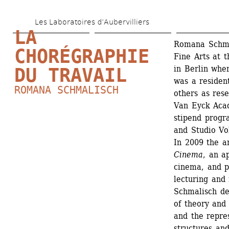
Skip 
Les Laboratoires d’Aubervilliers
to 
LA 
main 
Romana Schmal
CHORÉGRAPHIE 
Fine Arts at t
content
in Berlin whe
DU TRAVAIL
was a resident
ROMANA SCHMALISCH
others as res
Van Eyck Acad
stipend progr
and Studio Vol
In 2009 the ar
Cinema
, an a
cinema, and p
lecturing and
Schmalisch dev
of theory and 
and the repres
structures and