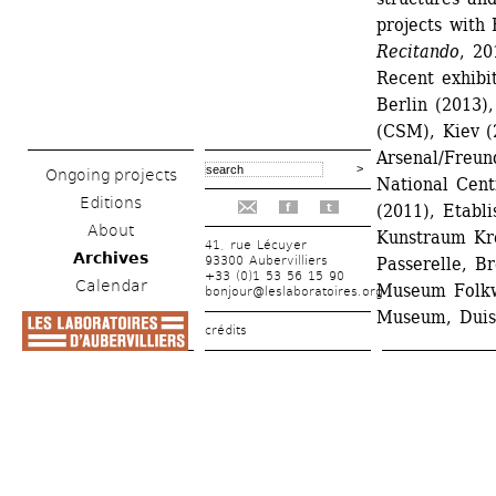
projects with 
Recitando
, 20
Recent exhibit
Berlin (2013)
(CSM), Kiev (2
Arsenal/Freun
Ongoing projects
National Cent
Editions
(2011), Etabl
f
t
About
Kunstraum Kre
41, rue Lécuyer
Archives
93300 Aubervilliers
Passerelle, B
+33 (0)1 53 56 15 90
Calendar
Museum Folkw
bonjour@leslaboratoires.org
Museum, Duis
crédits