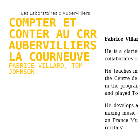
Skip 
Les Laboratoires d’Aubervilliers
to 
COMPTER ET 
main 
CONTER AU CRR 
content
Fabrice Villa
AUBERVILLIERS 
He is a clari
LA COURNEUVE
collaborates 
FABRICE VILLARD
, TOM 
JOHNSON
He teaches im
the Centre de
in the progra
and played To
He develops a 
mixing music 
on France Mus
recitals’.