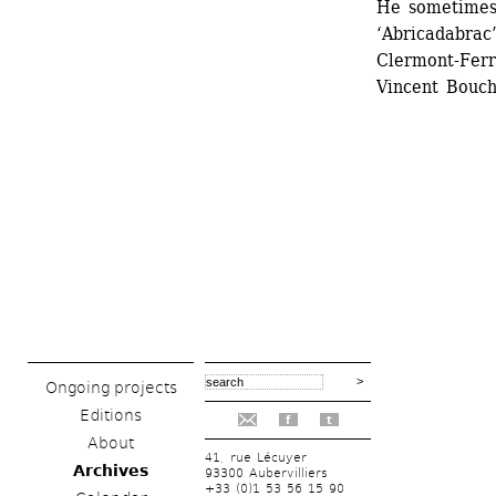
He sometimes 
‘Abricadabrac
Clermont-Ferr
Vincent Bouch
Ongoing projects
Editions
f
t
About
41, rue Lécuyer
Archives
93300 Aubervilliers
+33 (0)1 53 56 15 90