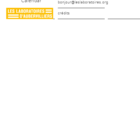
Calendar
bonjour@leslaboratoires.org
crédits