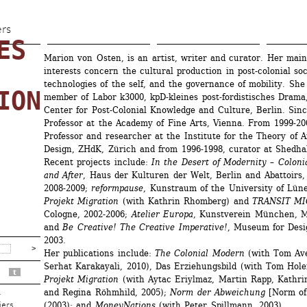
Skip 
to 
ers
S 
main 
Marion von Osten, is an artist, writer and curator. Her main
content
interests concern the cultural production in post-colonial soci
technologies of the self, and the governance of mobility. She 
ION
member of Labor k3000, kpD-kleines post-fordistisches Drama,
Center for Post-Colonial Knowledge and Culture, Berlin. Sinc
Professor at the Academy of Fine Arts, Vienna. From 1999-20
Professor and researcher at the Institute for the Theory of A
Design, ZHdK, Zürich and from 1996-1998, curator at Shedhal
Recent projects include:
In the Desert of Modernity – Colonia
and After
, Haus der Kulturen der Welt, Berlin and Abattoirs, 
2008-2009; 
reformpause
, Kunstraum of the University of Lün
Projekt Migration
(with Kathrin Rhomberg) and 
TRANSIT M
Cologne, 2002-2006; 
Atelier Europa
, Kunstverein München, Mu
and 
Be Creative! The Creative Imperative!
, Museum for Desig
2003. 
Her publications include:
The Colonial Modern
(with Tom Ave
Serhat Karakayali, 2010), Das Erziehungsbild (with Tom Holert
t
Projekt Migration
(with Aytac Eriylmaz, Martin Rapp, Kathri
and Regina Röhmhild, 2005);
Norm der Abweichung
[Norm of 
r
(2003); and 
MoneyNations
(with Peter Spillmann, 2003).
iers