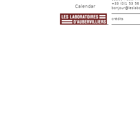
+33 (0)1 53 56
Calendar
bonjour@leslabo
crédits