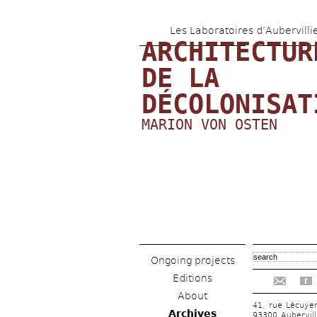
Les Laboratoires d’Aubervilli
ARCHITECTURE
DE LA 
DÉCOLONISAT
MARION VON OSTEN
Ongoing projects
Editions
f
About
41, rue Lécuye
Archives
93300 Aubervill