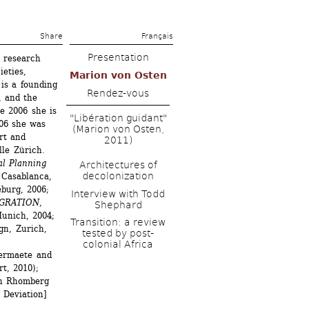
Share 
Français
Presentation
 research 
eties, 
Marion von Osten
is a founding 
Rendez-vous
 and the 
e 2006 she is 
"Libération guidant" 
06 she was 
(Marion von Osten, 
rt and 
2011)
le Zürich.
l Planning 
Architectures of 
decolonization
Casablanca, 
eburg, 2006;
Interview with Todd 
IGRATION
, 
Shephard
nich, 2004; 
Transition: a review 
n, Zurich, 
tested by post-
colonial Africa
rmaete and 
, 2010); 
n Rhomberg 
Deviation] 