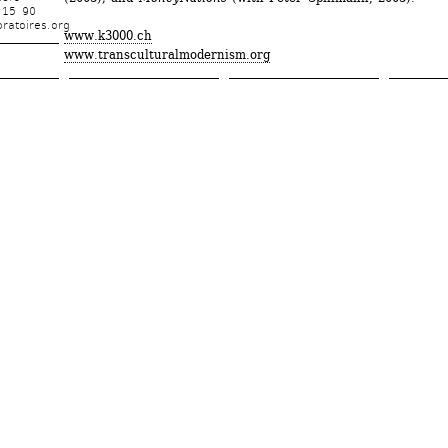
 15 90
ratoires.org
www.k3000.ch
www.transculturalmodernism.org