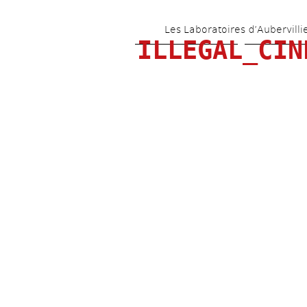
Les Laboratoires d’Aubervilli
ILLEGAL_CIN