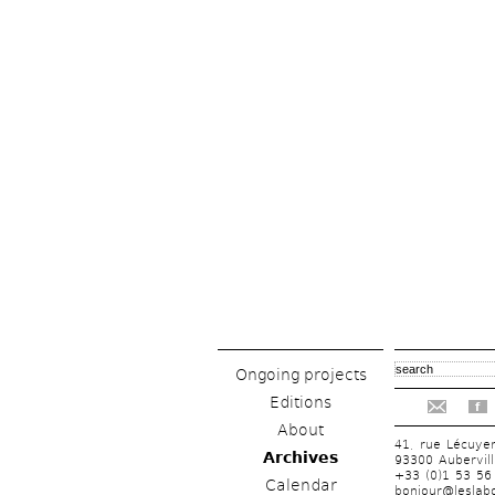
Ongoing projects
Editions
f
About
41, rue Lécuye
Archives
93300 Aubervill
+33 (0)1 53 56
Calendar
bonjour@leslabo