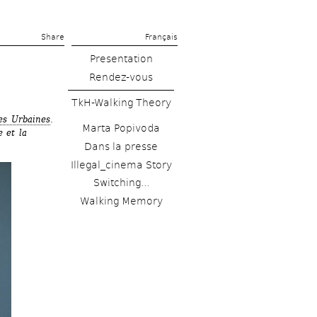
Share 
Français
Presentation
Rendez-vous
TkH-Walking Theory
es Urbaines
. 
Marta Popivoda
 et la 
Dans la presse
Illegal_cinema Story
Switching...
Walking Memory