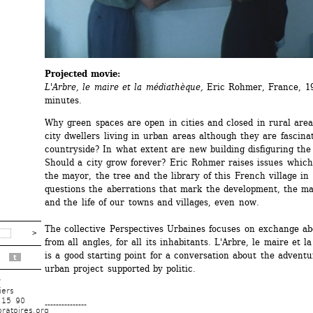
Projected movie:
L'Arbre, le maire et la médiathèque, 
Eric Rohmer, France, 19
minutes.
Why green spaces are open in cities and closed in rural area
city dwellers living in urban areas although they are fascinat
countryside? In what extent are new building disfiguring the 
Should a city grow forever? Eric Rohmer raises issues which
the mayor, the tree and the library of this French village in 
questions the aberrations that mark the development, the m
and the life of our towns and villages, even now.
The collective Perspectives Urbaines focuses on exchange abo
from all angles, for all its inhabitants. L'Arbre, le maire et l
is a good starting point for a conversation about the adventur
t
urban project supported by politic.
r
iers
 15 90
---------------
ratoires.org