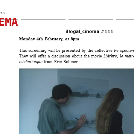
Skip 
to 
ers
EMA
main 
content
illegal_cinema #111
Monday 4th February, at 8pm
This screening will be presented by the collective 
Perspectiv
They will offer a discussion about the movie 
L'Arbre, le maire
médiathèque
from Eric Rohmer.