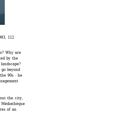
93, 112 
s? Why are 
ed by the 
landscape? 
 go beyond 
the 90s : he 
anagement 
ut the city, 
a Médiathèque 
es of an 