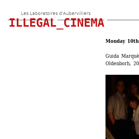
Skip 
Les Laboratoires d’Aubervilliers
to 
ILLEGAL_CINEMA
main 
content
Monday 10th 
Guida Marquè
Oldenborh, 20