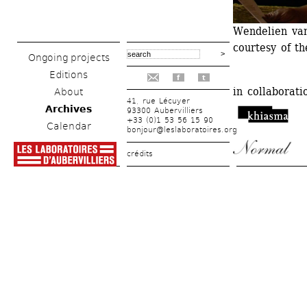
Wendelien van 
courtesy of t
Ongoing projects
Editions
f
t
in collaboratio
About
41, rue Lécuyer
Archives
93300 Aubervilliers
+33 (0)1 53 56 15 90
Calendar
bonjour@leslaboratoires.org
crédits