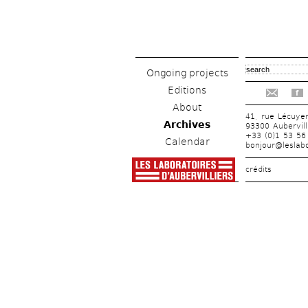
Ongoing projects
Editions
f
About
41, rue Lécuye
Archives
93300 Aubervill
+33 (0)1 53 56
Calendar
bonjour@leslabo
crédits