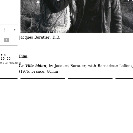
Jacques Baratier, D.R.
t
r
iers
Film:
 15 90
ratoires.org
La Ville bidon
, by Jacques Baratier, with Bernadette Laffont,
(1976, France, 80min)