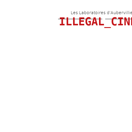
Les Laboratoires d’Aubervilli
ILLEGAL_CIN