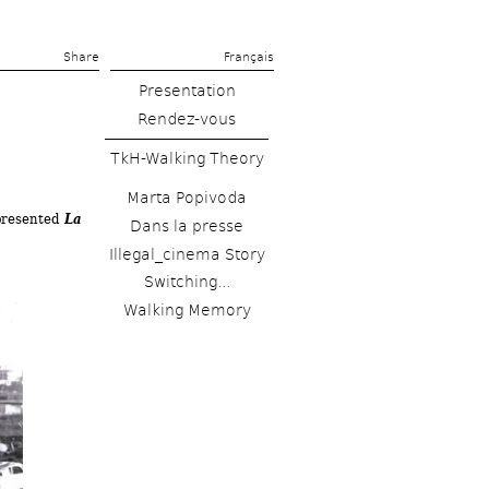
Share 
Français
Presentation
Rendez-vous
TkH-Walking Theory
Marta Popivoda
resented 
La 
Dans la presse
Illegal_cinema Story
Switching...
Walking Memory