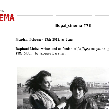
Skip 
to 
ers
EMA
main 
content
illegal_cinema #76
Monday, February 13th 2012, at 8pm:
Raphaël Meltz
, writer and co-fonder of 
Le Tigre
magazine, p
Ville bidon
, by Jacques Baratier.