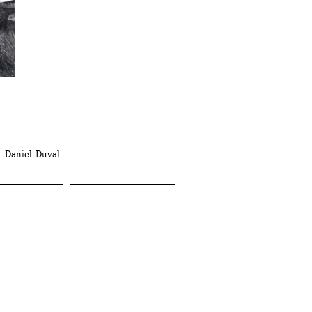
 Daniel Duval 