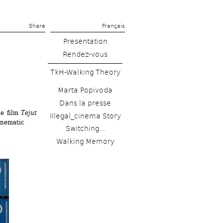
Share 
Français
Presentation
Rendez-vous
TkH-Walking Theory
Marta Popivoda
Dans la presse
e film 
Tejut 
Illegal_cinema Story
nematic 
Switching...
Walking Memory