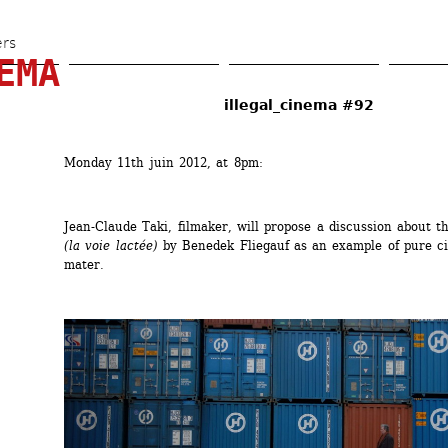
Skip 
to 
ers
EMA
main 
content
illegal_cinema #92
Monday 11th juin 2012, at 8pm:
Jean-Claude Taki, filmaker, will propose a discussion about th
(la voie lactée)
by Benedek Fliegauf as an example of pure ci
mater.