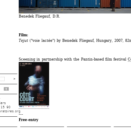
Benedek Fliegauf, D.R.
Film:
Tejut
("voie lactée") by Benedek Fliegauf, Hungary, 2007, 82
Sceening in partnership with the Pantin-based film festival 
C
t
r
iers
 15 90
ratoires.org
---
Free-entry