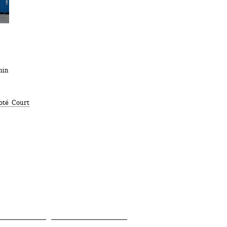
min
oté Court