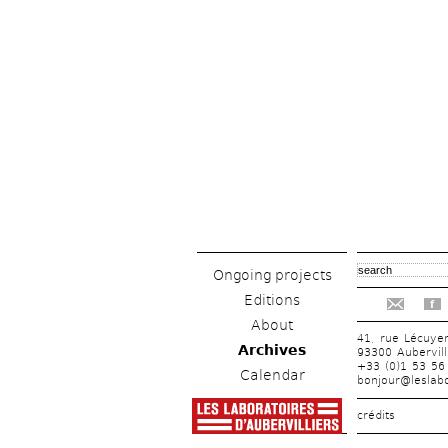
Ongoing projects
Editions
f
About
41, rue Lécuye
Archives
93300 Aubervill
+33 (0)1 53 56
Calendar
bonjour@leslabo
crédits