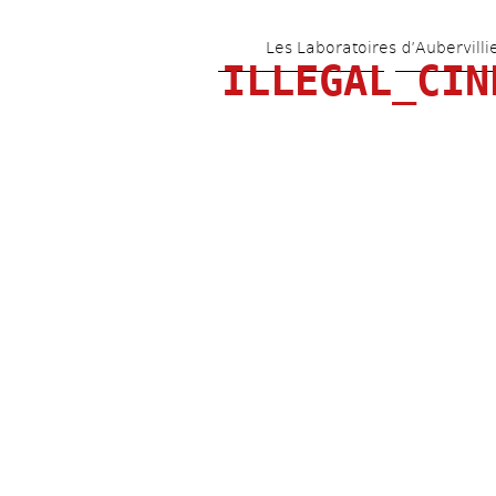
Les Laboratoires d’Aubervilli
ILLEGAL_CIN