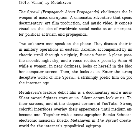
(2015, 70min) by Metahaven
The Sprawl
(Propaganda About Propaganda)
challenges the In
weapon of mass disruption. A cinematic adventure that spans
documentary, art film production, and music video, it conceiv
visualises the idea of worldwide social media as an emergent 
for political activism and propaganda.
Two unknown men speak on the phone. They discuss their in
in military operations in eastern Ukraine, accompanied by im
chaotic stroll through a nightly, Russian forest. A plane pass
the moonlit night sky, and a voice recites a poem by Anna A
while a woman, in near darkness, looks at herself in the blac
her computer screen. Then, she looks at us. Enter the strang
deceptive world of The Sprawl, a strikingly poetic film on pr
the internet age.
Metahaven’s feature debut film is a documentary and a music
Silent sword fighters stare at us. Silent actors look at us. Th
their screens, and at the deepest corners of YouTube. Strang
colorful interfaces overlay their appearance until medium an
become one. Together with cinematographer Remko Schnorr 
electronic musician Kuedo, Metahaven in 
The Sprawl
create 
world for the internet’s geopolitical agitprop.