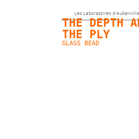
Les Laboratoires d’Aubervilli
THE DEPTH AN
THE PLY
GLASS BEAD