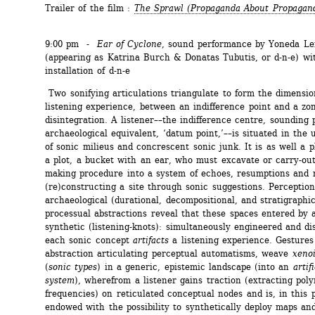
Trailer of the film : 
The Sprawl
(Propaganda About Propagan
9:00 pm - 
Ear of Cyclone
, sound performance by Yoneda L
(appearing as Katrina Burch & Donatas Tubutis, or d-n-e) wit
installation of d-n-e 
Two sonifying articulations triangulate to form the dimension
listening experience, between an indifference point and a zon
disintegration. A listener––the indifference centre, sounding pi
archaeological equivalent, ‘datum point,’––is situated in the 
of sonic milieus and concrescent sonic junk. It is as well a pl
a plot, a bucket with an ear, who must excavate or carry-out
making procedure into a system of echoes, resumptions and r
(re)constructing a site through sonic suggestions. Perception 
archaeological (durational, decompositional, and stratigraphic)
processual abstractions reveal that these spaces entered by a 
synthetic (listening-knots): simultaneously engineered and dis
each sonic concept 
artifacts
a listening experience. Gestures 
abstraction articulating perceptual automatisms, weave 
xeno
(
sonic types
) in a generic, epistemic landscape (into an 
artif
system
), wherefrom a listener gains traction (extracting poly
frequencies) on reticulated conceptual nodes and is, in this p
endowed with the possibility to synthetically deploy maps and