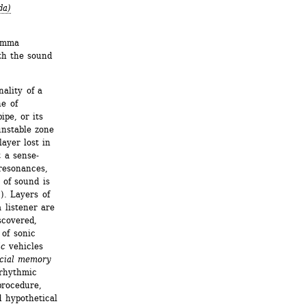
da)
emma 
h the sound 
ality of a 
e of 
pe, or its 
unstable zone 
ayer lost in 
 a sense- 
esonances, 
of sound is 
. Layers of 
listener are 
covered, 
of sonic 
ic
vehicles 
icial memory 
rhythmic 
rocedure, 
 hypothetical 