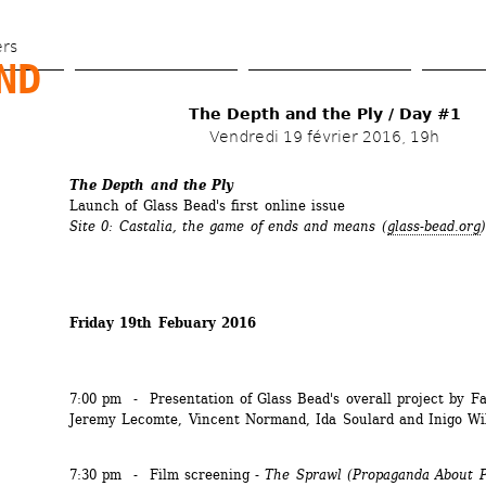
Skip 
to 
ers
D 
main 
content
The Depth and the Ply / Day #1
Vendredi 19 février 2016, 19h
The Depth and the Ply
Launch of Glass Bead's first online issue
Site 0: Castalia, the game of ends and means
(
glass-bead.org
)
Friday 19th Febuary 2016
7:00 pm - Presentation of Glass Bead's overall project by Fa
Jeremy Lecomte, Vincent Normand, Ida Soulard and Inigo Wi
7:30 pm - Film screening - 
The Sprawl
(Propaganda About 