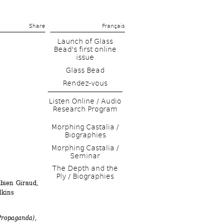
Share 
Français
Launch of Glass 
Bead's first online 
issue
Glass Bead
Rendez-vous
Listen Online / Audio 
Research Program
Morphing Castalia / 
Biographies
Morphing Castalia / 
Seminar
The Depth and the 
Ply / Biographies
bien Giraud, 
lkins
Propaganda)
, 