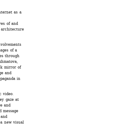
ternet as a 
 
es of and 
architecture 
volvements 
ages of a 
es through 
khmatova, 
k mirror of 
e and 
opaganda in 
 video. 
ey gaze at 
e and 
d message 
and 
a new visual 