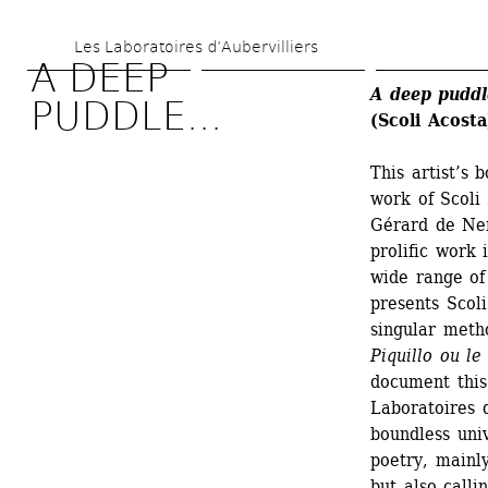
Skip 
Les Laboratoires d’Aubervilliers
to 
A DEEP 
main 
A deep puddl
PUDDLE...
(Scoli Acosta
content
This artist’s
work of Scoli
Gérard de Ner
prolific work 
wide range of 
presents Scoli
singular metho
Piquillo ou l
document this
Laboratoires d
boundless univ
poetry, mainly
but also call