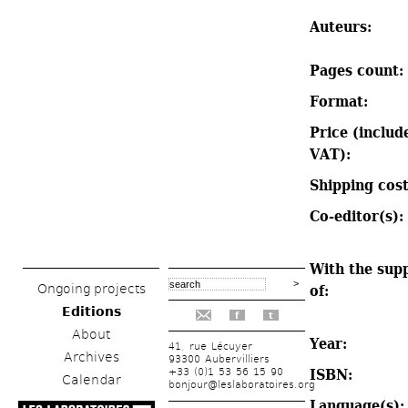
Auteurs: 
Pages count: 
Format: 
Price (include
VAT): 
Shipping cost
Co-editor(s): 
With the supp
Ongoing projects
of: 
Editions
f
t
About
Year: 
41, rue Lécuyer
Archives
93300 Aubervilliers
+33 (0)1 53 56 15 90
ISBN: 
Calendar
bonjour@leslaboratoires.org
Language(s):