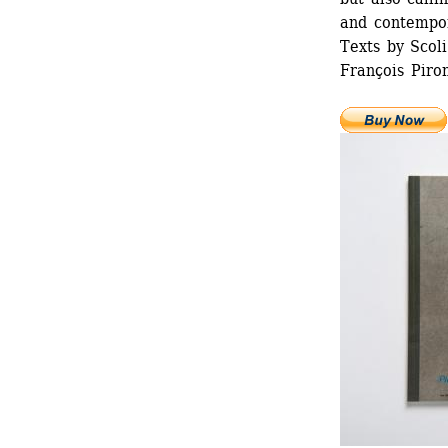
and contempor
Texts by Scoli
François Piron