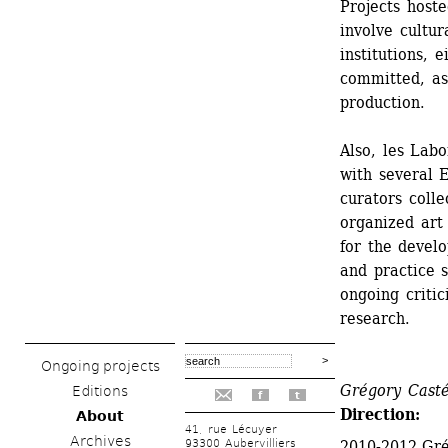
Projects hoste
involve cultura
institutions, e
committed, as 
production.
Also, les Labo
with several E
curators colle
organized art 
for the devel
and practice s
ongoing critic
research.
Ongoing projects
Grégory Casté
Editions
f
t
Direction: 
About
41, rue Lécuyer
Archives
93300 Aubervilliers
2010-2012 Gré