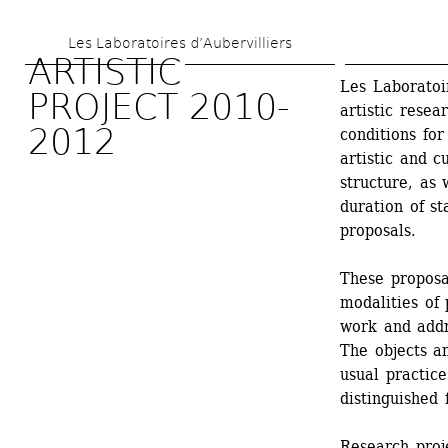
Skip 
Les Laboratoires d’Aubervilliers
to 
ARTISTIC 
main 
Les Laboratoir
PROJECT 2010-
artistic resea
content
2012
conditions for
artistic and c
structure, as 
duration of s
proposals.
These proposa
modalities of 
work and addre
The objects an
usual practice
distinguished 
Research proj