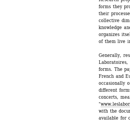
forms they pro
their processe
collective dim
knowledge and 
organizes itse
of them live i
Generally, res
Laboratoires,
forms. The pa
French and Eu
occasionally 
different form
concerts, meal
"
www.leslabor
with the docum
available for 