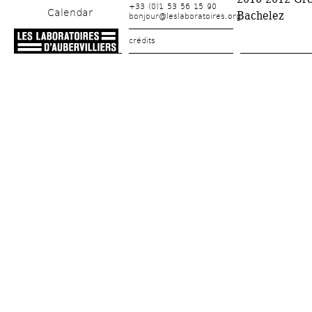
+33 (0)1 53 56 15 90
Calendar
Bachelez
bonjour@leslaboratoires.org
crédits