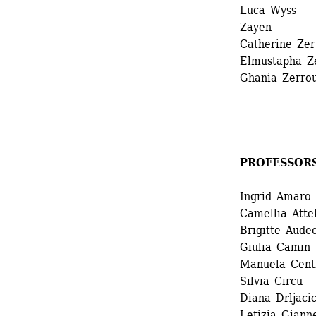
Luca Wyss 
Zayen
Catherine Zer 
Elmustapha Ze
Ghania Zerrou
PROFESSOR
Ingrid Amaro 
Camellia Attek
Brigitte Audeo
Giulia Camin 
Manuela Centr
Silvia Circu 
Diana Drljacic
Letizia Gianne