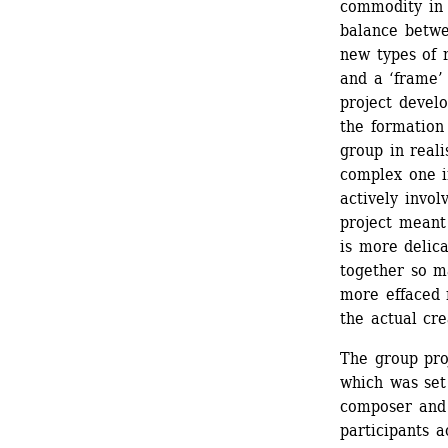
commodity in o
balance betwee
new types of 
and a ‘frame’ 
project devel
the formation
group in realis
complex one in
actively invol
project meant 
is more delic
together so m
more effaced 
the actual cre
The group pro
which was set
composer and 
participants a