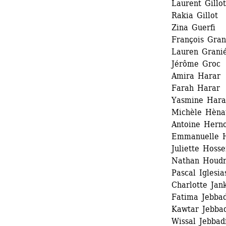
Laurent Gillot 
Rakia Gillot 
Zina Guerfi
François Gran
Lauren Granié
Jérôme Groc 
Amira Harar
Farah Harar
Yasmine Harar
Michèle Hènau
Antoine Herno
Emmanuelle H
Juliette Hosse
Nathan Houdr
Pascal Iglesias
Charlotte Jank
Fatima Jebbadi
Kawtar Jebbad
Wissal Jebbadi