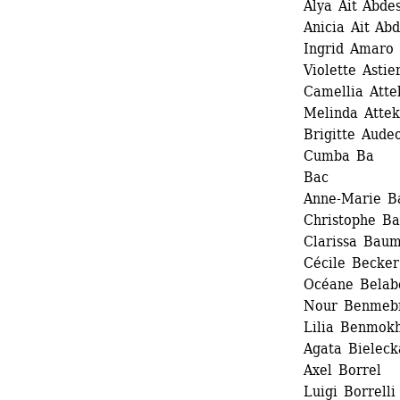
Alya Ait Abde
Anicia Ait Ab
Ingrid Amaro 
Violette Astier
Camellia Attek
Melinda Attek 
Brigitte Audeo
Cumba Ba
Bac 
Anne-Marie Ba
Christophe Ba
Clarissa Baum
Cécile Becker 
Océane Belab
Nour Benmeb
Lilia Benmokh
Agata Bielecka
Axel Borrel 
Luigi Borrelli 