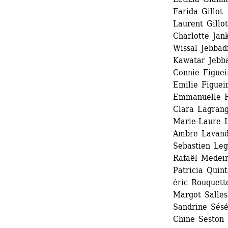
Farida Gillot 
Laurent Gillot 
Charlotte Jank
Wissal Jebbadi
Kawatar Jebb
Connie Figueir
Emilie Figueir
Emmanuelle H
Clara Lagrang
Marie-Laure 
Ambre Lavandi
Sebastien Legr
Rafaël Medeir
Patricia Quin
éric Rouquette
Margot Salles 
Sandrine Sésé
Chine Seston 