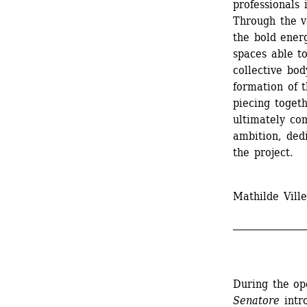
professionals 
Through the va
the bold energ
spaces able t
collective bod
formation of th
piecing toget
ultimately com
ambition, dedi
the project.
Mathilde Ville
_______________
During the op
Senatore
intro