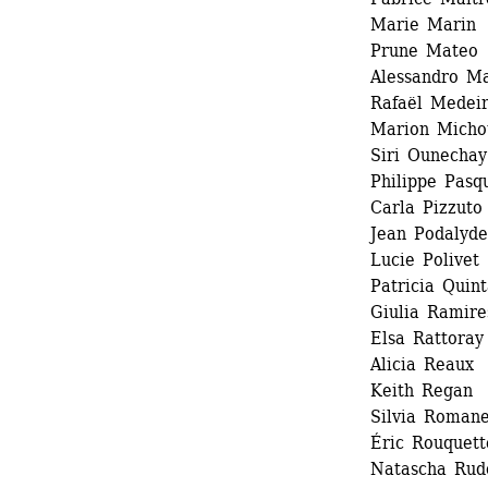
Marie Marin 
Prune Mateo 
Alessandro Ma
Rafaël Medeir
Marion Michot
Siri Ounechay 
Philippe Pasqu
Carla Pizzuto 
Jean Podalydes
Lucie Polivet 
Patricia Quint
Giulia Ramires
Elsa Rattoray 
Alicia Reaux 
Keith Regan 
Silvia Romanel
Éric Rouquette
Natascha Rudo