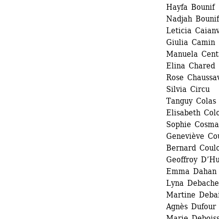
Hayfa Bounif 
Nadjah Bounif
Leticia Caianv
Giulia Camin 
Manuela Centr
Elina Chared 
Rose Chaussav
Silvia Circu 
Tanguy Colas 
Elisabeth Col
Sophie Cosmad
Geneviève Cou
Bernard Coulo
Geoffroy D’Hu
Emma Dahan 
Lyna Debache
Martine Debai
Agnès Dufour 
Marie Debois