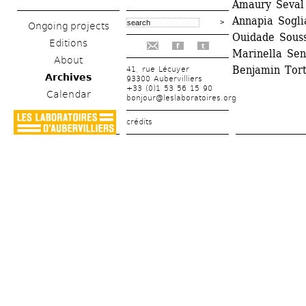
Amaury Seval 
Annapia Soglia
Ongoing projects
Ouidade Souss
Editions
f
t
Marinella Sen
About
Benjamin Tort
41, rue Lécuyer
Archives
93300 Aubervilliers
+33 (0)1 53 56 15 90
Calendar
bonjour@leslaboratoires.org
crédits