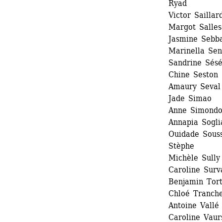
Ryad
Victor Saillard
Margot Salles 
Jasmine Sebb
Marinella Sen
Sandrine Sésé
Chine Seston 
Amaury Seval
Jade Simao 
Anne Simondo
Annapia Soglia
Ouidade Souss
Stèphe
Michèle Sully 
Caroline Surva
Benjamin Tort
Chloé Tranche
Antoine Vallé 
Caroline Vaurs