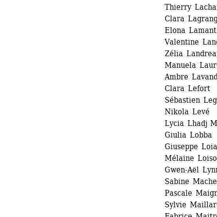
Thierry Lacha
Clara Lagrang
Elona Lamant
Valentine Lan
Zélia Landrea
Manuela Laur
Ambre Lavandi
Clara Lefort 
Sébastien Legr
Nikola Levé 
Lycia Lhadj 
Giulia Lobba 
Giuseppe Loia
Mélaine Loiso
Gwen-Aël Lynn
Sabine Macher
Pascale Maign
Sylvie Maillar
Fabrice Maitre