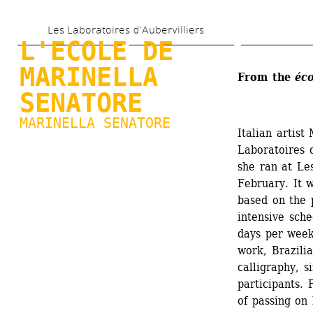
Skip 
Les Laboratoires d’Aubervilliers
to 
L'ECOLE DE 
main 
MARINELLA 
From the 
éco
content
SENATORE
MARINELLA SENATORE
Italian artist
Laboratoires d
she ran at Les
February. It w
based on the p
intensive sche
days per week
work, Brazilia
calligraphy, s
participants. 
of passing on 