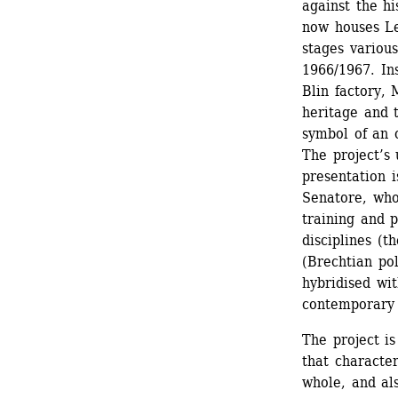
against the hi
now houses Les
stages various
1966/1967. Ins
Blin factory, 
heritage and t
symbol of an o
The project’s 
presentation i
Senatore, who
training and p
disciplines (t
(Brechtian pol
hybridised wi
contemporary 
The project is
that character
whole, and als