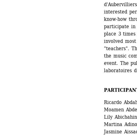
d'Aubervillier
interested pe
know-how thro
participate i
place 3 times
involved most 
"teachers". Th
the music com
event. The pu
laboratoires d
PARTICIPAN
Ricardo Abdah
Moamen Abdel
Lily Abichahi
Martina Adinol
Jasmine Aissao