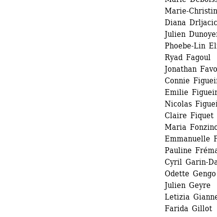
Marie-Christi
Diana Drljaci
Julien Dunoyer
Phoebe-Lin El
Ryad Fagoul 
Jonathan Favor
Connie Figueir
Emilie Figueir
Nicolas Figuei
Claire Fiquet 
Maria Fonzino
Emmanuelle F
Pauline Fréma
Cyril Garin-Da
Odette Gengo 
Julien Geyre 
Letizia Gianne
Farida Gillot 