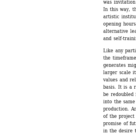
was invitation
In this way, t
artistic instit
opening hours,
alternative le
and self-train
Like any parti
the timeframe
generates migh
larger scale i
values and rela
basis. It is a 
be redoubled i
into the same 
production. An
of the project
promise of fut
in the desire 