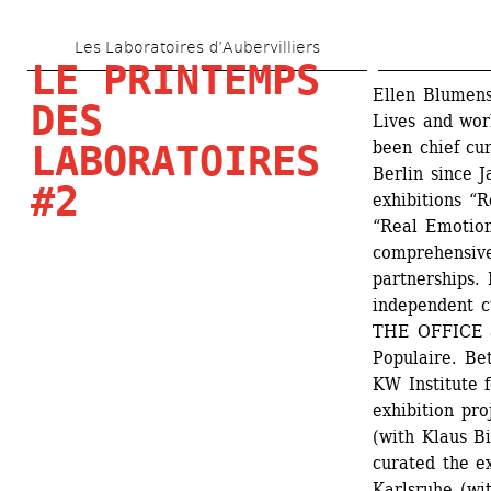
Skip 
Les Laboratoires d’Aubervilliers
to 
LE PRINTEMPS 
main 
Ellen Blumens
DES 
Lives and wor
content
been chief cur
LABORATOIRES 
Berlin since J
#2
exhibitions “R
“Real Emotions
comprehensive
partnerships. 
independent cu
THE OFFICE an
Populaire. Be
KW Institute 
exhibition pro
(with Klaus Bi
curated the e
Karlsruhe (wi