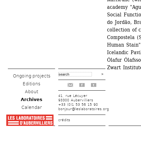
academy "Agul
Social Functi
do Jordão, Bra
collection of 
Compostela (Sp
Human Stain".
Icelandic Pavi
Ólafur Ólafss
Zwart Institu
Ongoing projects
Editions
f
t
About
41, rue Lécuyer
Archives
93300 Aubervilliers
+33 (0)1 53 56 15 90
Calendar
bonjour@leslaboratoires.org
crédits