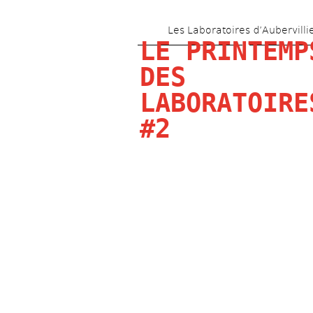
Les Laboratoires d’Aubervilli
LE PRINTEMPS
DES 
LABORATOIRES
#2