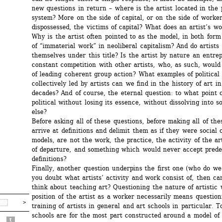
new questions in return – where is the artist located in the 
system? More on the side of capital, or on the side of workers
dispossessed, the victims of capital? What does an artist’s wor
Why is the artist often pointed to as the model, in both form 
of “immaterial work” in neoliberal capitalism? And do artists 
themselves under this title? Is the artist by nature an entrep
constant competition with other artists, who, as such, would 
of leading coherent group action? What examples of political 
collectively led by artists can we find in the history of art in
decades? And of course, the eternal question: to what point c
political without losing its essence, without dissolving into s
else?
Before asking all of these questions, before making all of the
arrive at definitions and delimit them as if they were social or
models, are not the work, the practice, the activity of the art
of departure, and something which would never accept prede
definitions?
Finally, another question underpins the first one (who do we w
you doubt what artists’ activity and work consist of, then ca
think about teaching art? Questioning the nature of artistic 
position of the artist as a worker necessarily means questioni
training of artists in general and art schools in particular. To
schools are for the most part constructed around a model of t
t