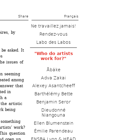
Share 
Français
Ne travaillez jamais!
res, by 
Rendez-vous
Labo des Labos
be asked. It 
"Who do artists 
s 
work for?"
e issues of 
Åbäke
on seeming 
Adva Zakai
reated among 
Alexey Asantcheeff 
answer that 
ed in 
Barthélémy Bette 
h a 
Benjamin Seror
he artistic 
k being 
Dieudonné 
Niangouna
something 
Ellen Blumenstein
tists’ work? 
Émilie Parendeau 
his question 
ENSBA Lyon & HEAD 
nd open up 