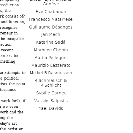
Genève
production 
, the 
Ève Chabanon
k consist of? 
Francesco Matarrese
and function, 
Guillaume Désanges
recognise 
reneur in 
Jan Mech 
be incapable 
Katerina Šedá
action 
Mathilde Chénin
 recent 
an art be 
Mattia Pellegrini
omething 
Maurizio Lazzarato
se attempts to 
Mikkel B.Rasmussen
 political 
R.Schmalisch & 
ists the point 
R.Schlicht
termined 
Sybille Cornet
Vassilis Salpistis
ork for?): if 
n we even 
Yael Davids
work and the 
ng the 
day’s art 
he artist or 