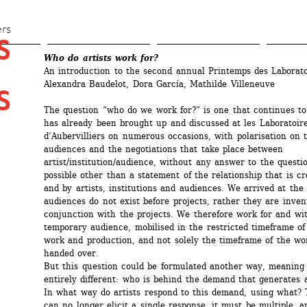
Skip 
to 
ers
 
main 
Who do artists work for?
content
An introduction to the second annual Printemps des Laboratoi
Alexandra Baudelot, Dora García, Mathilde Villeneuve
 
The question “who do we work for?” is one that continues to 
has already been brought up and discussed at les Laboratoire
d’Aubervilliers on numerous occasions, with polarisation on th
audiences and the negotiations that take place between 
artist/institution/audience, without any answer to the questi
possible other than a statement of the relationship that is c
and by artists, institutions and audiences. We arrived at the 
audiences do not exist before projects, rather they are invent
conjunction with the projects. We therefore work for and wit
temporary audience, mobilised in the restricted timeframe of t
work and production, and not solely the timeframe of the wor
handed over. 
But this question could be formulated another way, meaning 
entirely different: who is behind the demand that generates ar
In what way do artists respond to this demand, using what? T
can no longer elicit a single response, it must be multiple, a