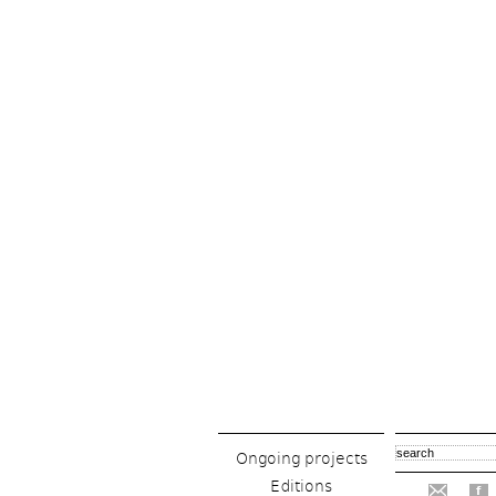
Ongoing projects
Editions
f