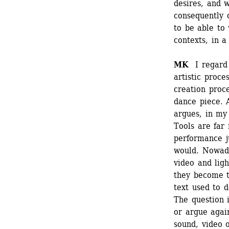
desires, and w
consequently o
to be able to 
contexts, in 
MK
I regard t
artistic proce
creation proce
dance piece. A
argues, in my
Tools are far 
performance j
would. Nowada
video and ligh
they become t
text used to do
The question i
or argue again
sound, video or