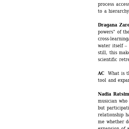
process access
to a hierarchy
Dragana Zar
powers" of the
cross-learning
water itself ‒
still, this ma
scientific retr
AC
What is th
tool and expan
Nadia Ratsim
musician who i
but participat
relationship h
me whether de
expansion of a