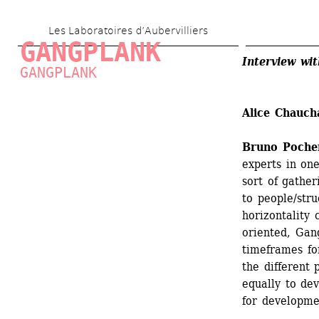
Skip 
Les Laboratoires d’Aubervilliers
to 
GANGPLANK
main 
Interview wi
GANGPLANK
content
Alice Chauch
Bruno Poche
experts in on
sort of gather
to people/stru
horizontality 
oriented, Gang
timeframes fo
the different 
equally to de
for developme