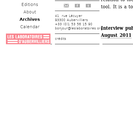
Editions
tool. It is a t
f
t
About
41, rue Lécuyer
Archives
93300 Aubervilliers
+33 (0)1 53 56 15 90
Calendar
Interview pub
bonjour@leslaboratoires.org
August 2011
crédits