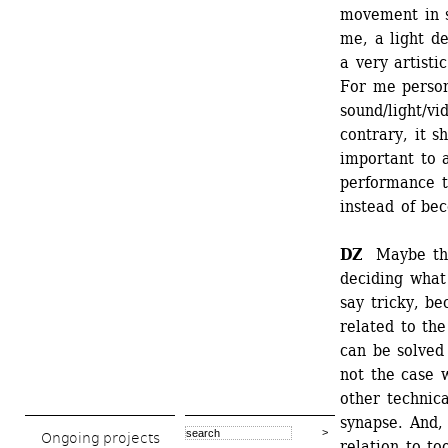
movement in s
me, a light de
a very artisti
For me persona
sound/light/vi
contrary, it s
important to a
performance t
instead of be
DZ
Maybe this 
deciding what 
say tricky, be
related to the
can be solved 
not the case w
other technica
synapse. And,
Ongoing projects
relation to to