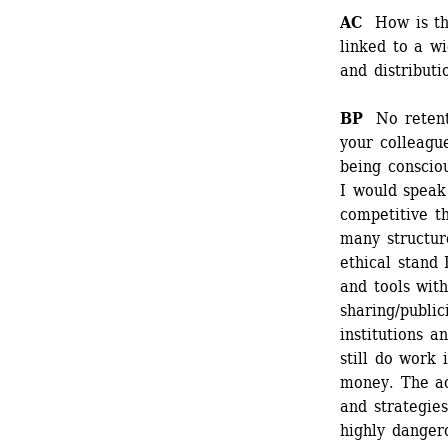
AC
How is the 
linked to a wi
and distributi
BP 
No retent
your colleague
being consciou
I would speak 
competitive t
many structure
ethical stand 
and tools with
sharing/public
institutions a
still do work 
money. The ac
and strategies
highly dangero