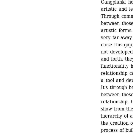
Gangplank, ho
artistic and te
Through commu
between those
artistic forms
very far away
close this gap
not developed 
and forth, the
functionality 
relationship c
a tool and dev
It's through 
between these 
relationship. 
show from the 
hierarchy of a
the creation o
process of bui