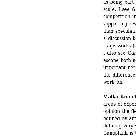
as being part
scale, I see 
competition i
supporting re
than speculati
a discussion b
stage works (ar
I also see Gan
escape both no
important here
the differenc
work on.
Maika Knobl
areas of exper
opinion the fi
defined by aut
defining very 
Gangplank is 