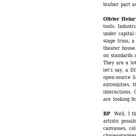
his/her part a
Olivier Heinr
tools. Industr
under capital-
stage truss, 
theater house.
on standards a
They are a lo
let's say, a D
open-source l
extremities, t
interactions.
are looking fo
BP 
Well, I thi
artistic possib
canvasses, co
choreographer