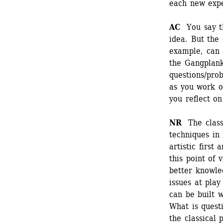
each new expe
AC
You say tha
idea. But the 
example, can a
the Gangplank
questions/prob
as you work o
you reflect on
NR
The classi
techniques in r
artistic first
this point of v
better knowle
issues at play
can be built w
What is questi
the classical 