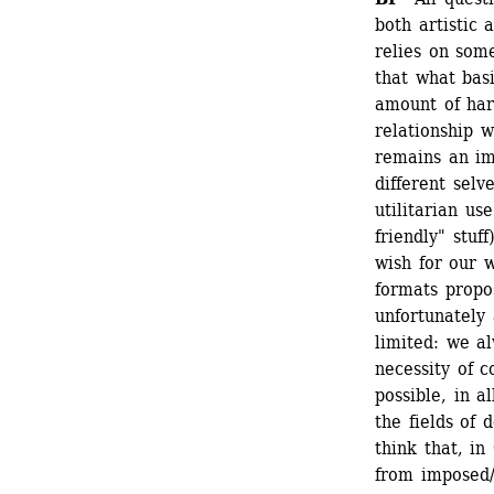
both artistic 
relies on some
that what basi
amount of har
relationship 
remains an im
different selv
utilitarian us
friendly" stuf
wish for our 
formats propo
unfortunately 
limited: we a
necessity of c
possible, in a
the fields of 
think that, i
from imposed/