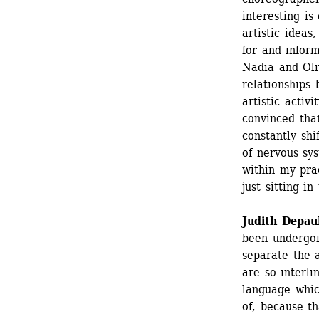
interesting is
artistic ideas
for and inform
Nadia and Oli
relationships
artistic activ
convinced tha
constantly shi
of nervous sys
within my prac
just sitting in
Judith Depau
been undergoin
separate the a
are so interl
language whic
of, because th