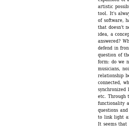
artistic possi
tool. It's alw
of software, h
that doesn't n
idea, a concep
answered? Wha
defend in fron
question of th
form: do we ne
musicians, noi
relationship 
connected, wh
synchronized l
etc. Through t
functionality 
questions and
to link light
It seems that 