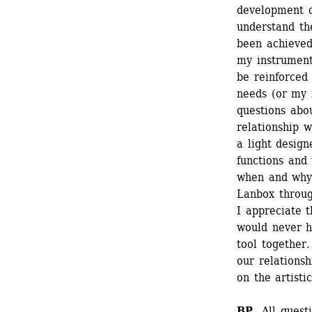
development of
understand the
been achieved
my instrument,
be reinforced 
needs (or my i
questions abou
relationship w
a light design
functions and
when and why)
Lanbox throug
I appreciate t
would never h
tool together.
our relationsh
on the artisti
BP 
All quest