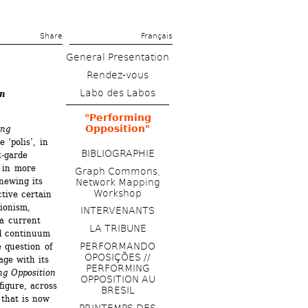
Share 
Français
General Presentation
Rendez-vous
Labo des Labos
on
"Performing 
Opposition"
ng 
‘polis’, in 
BIBLIOGRAPHIE
-garde 
in more 
Graph Commons, 
ewing its 
Network Mapping 
Workshop
tive certain 
ionism, 
INTERVENANTS
a current 
LA TRIBUNE 
d continuum 
PERFORMANDO 
 question of 
OPOSIÇÕES // 
age with its 
PERFORMING 
ng Opposition
OPPOSITION AU 
igure, across 
BRESIL
that is now 
PRINTEMPS DES 