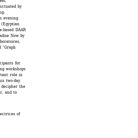
ef, 
ctuated by 
g; 
n evening 
(Egyptian 
e-based DAAR 
adise Now by 
oratoires, 
d “Graph 
ipants for 
ing workshops 
ant role in 
is two-day 
 decipher the 
, and to 
ctrices of 