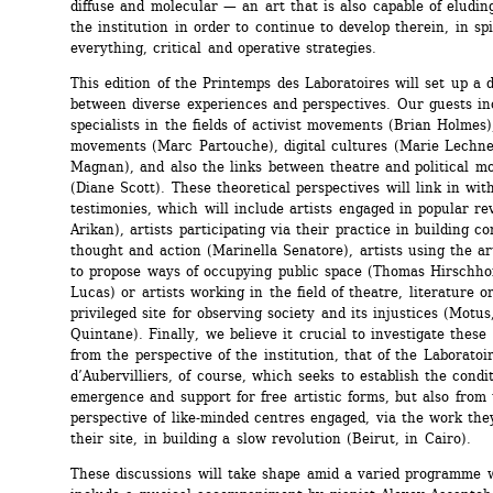
diffuse and molecular — an art that is also capable of eluding 
the institution in order to continue to develop therein, in spit
everything, critical and operative strategies. 
This edition of the Printemps des Laboratoires will set up a d
between diverse experiences and perspectives. Our guests inc
specialists in the fields of activist movements (Brian Holmes)
movements (Marc Partouche), digital cultures (Marie Lechner
Magnan), and also the links between theatre and political mo
(Diane Scott). These theoretical perspectives will link in with 
testimonies, which will include artists engaged in popular rev
Arikan), artists participating via their practice in building co
thought and action (Marinella Senatore), artists using the art
to propose ways of occupying public space (Thomas Hirschho
Lucas) or artists working in the field of theatre, literature or
privileged site for observing society and its injustices (Motus,
Quintane). Finally, we believe it crucial to investigate these 
from the perspective of the institution, that of the Laboratoir
d’Aubervilliers, of course, which seeks to establish the condit
emergence and support for free artistic forms, but also from 
perspective of like-minded centres engaged, via the work they
their site, in building a slow revolution (Beirut, in Cairo).
These discussions will take shape amid a varied programme w