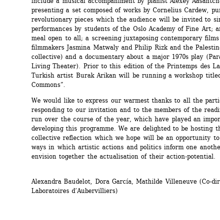
include a musical accompaniment by pianist Alexey Aasantche
presenting a set composed of works by Cornelius Cardew, pun
revolutionary pieces which the audience will be invited to sin
performances by students of the Oslo Academy of Fine Art; a
meal open to all; a screening juxtaposing contemporary films 
filmmakers Jasmina Matwaly and Philip Rizk and the Palestin
collective) and a documentary about a major 1970s play (Par
Living Theater). Prior to this edition of the Printemps des Lab
Turkish artist Burak Arikan will be running a workshop title
Commons”. 
We would like to express our warmest thanks to all the partic
responding to our invitation and to the members of the read
run over the course of the year, which have played an import
developing this programme. We are delighted to be hosting th
collective reflection which we hope will be an opportunity to
ways in which artistic actions and politics inform one another
envision together the actualisation of their action-potential.
Alexandra Baudelot, Dora García, Mathilde Villeneuve (Co-dire
Laboratoires d’Aubervilliers)