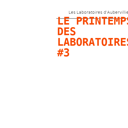
Les Laboratoires d’Aubervilli
LE PRINTEMPS
DES 
LABORATOIRES
#3