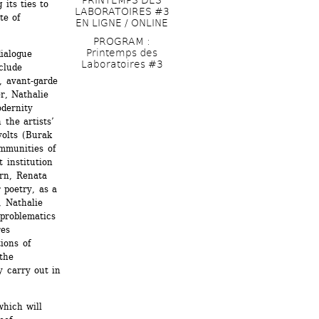
its ties to 
LABORATOIRES #3 
e of 
EN LIGNE / ONLINE
PROGRAM : 
Printemps des 
ialogue 
Laboratoires #3
lude 
, avant-garde 
, Nathalie 
dernity 
the artists’ 
olts (Burak 
mmunities of 
 institution 
rn, Renata 
 poetry, as a 
 Nathalie 
problematics 
es 
ions of 
the 
 carry out in 
hich will 