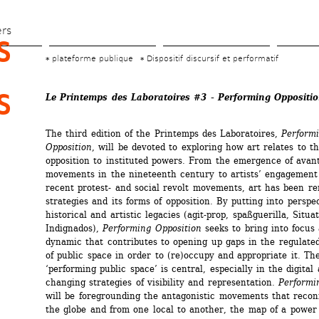
Skip 
to 
ers
 
main 
plateforme publique
Dispositif discursif et performatif
content
 
Le Printemps des Laboratoires #3 - Performing Oppositi
The third edition of the Printemps des Laboratoires, 
Performi
Opposition
, will be devoted to exploring how art relates to the 
opposition to instituted powers. From the emergence of avant
movements in the nineteenth century to artists’ engagement 
recent protest- and social revolt movements, art has been ren
strategies and its forms of opposition. By putting into perspec
historical and artistic legacies (agit-prop, spaßguerilla, Situat
Indignados), 
Performing Opposition
seeks to bring into focus 
dynamic that contributes to opening up gaps in the regulate
of public space in order to (re)occupy and appropriate it. The
‘performing public space’ is central, especially in the digital 
changing strategies of visibility and representation. 
Performi
will be foregrounding the antagonistic movements that reconf
the globe and from one local to another, the map of a power 