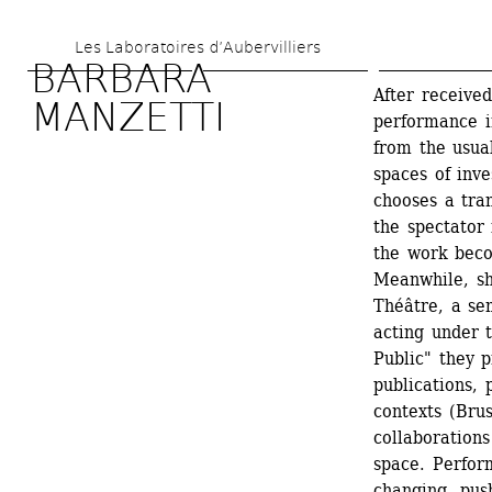
Skip 
Les Laboratoires d’Aubervilliers
to 
BARBARA 
main 
After received
MANZETTI
performance i
content
from the usua
spaces of inve
chooses a tra
the spectator 
the work beco
Meanwhile, sh
Théâtre, a sem
acting under 
Public" they 
publications, 
contexts (Bru
collaborations
space. Perfor
changing, push