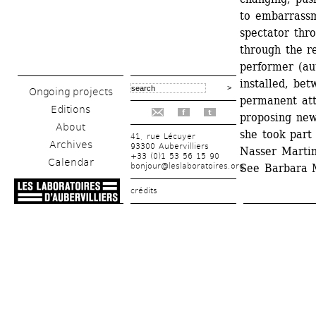
to embarrassme
spectator thro
through the re
performer (aut
installed, bet
Ongoing projects
permanent att
Editions
f
t
proposing new
About
she took part 
41, rue Lécuyer
Archives
93300 Aubervilliers
Nasser Martin
+33 (0)1 53 56 15 90
Calendar
bonjour@leslaboratoires.org
See Barbara M
crédits