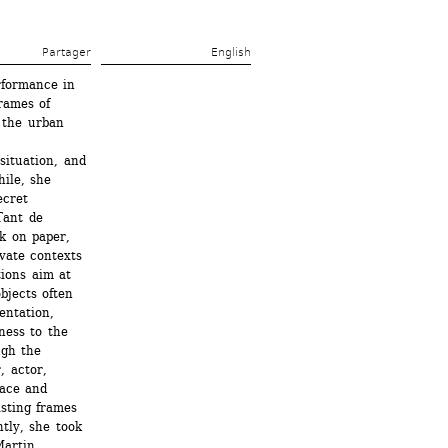
Partager 
English
formance in 
ames of 
 the urban 
ituation, and 
le, she 
cret 
Tant de 
k on paper, 
vate contexts 
ions aim at 
jects often 
ntation, 
ess to the 
gh the 
 actor, 
ace and 
sting frames 
ly, she took 
artin 