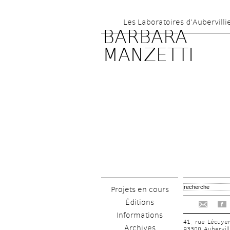
Les Laboratoires d’Aubervilli
BARBARA 
MANZETTI
Projets en cours
Éditions
f
Informations
41, rue Lécuye
Archives
93300 Aubervill