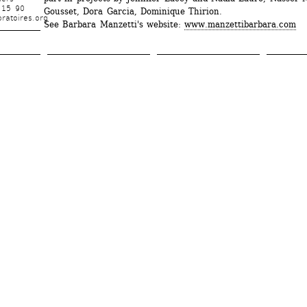
 15 90
Gousset, Dora Garcia, Dominique Thirion.
ratoires.org
See Barbara Manzetti's website: 
www.manzettibarbara.com