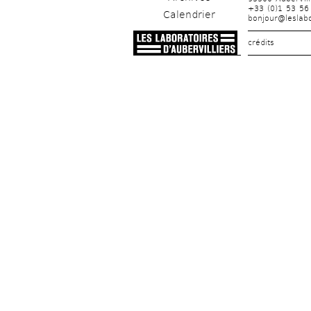
+33 (0)1 53 56
Calendrier
bonjour@leslabo
crédits