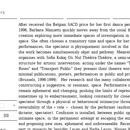
Aller 
au 
ers
contenu 
After received the Belgian SACD price for her first dance per
principal
1996, Barbara Manzetti quickly moves away from the usual fr
creation exploring more immediate spaces of investigation in
space. She often chooses a transitory time and space for her 
performances; the spectator is physiquement involved in the s
the work becomes simultaneously objet and pathway. Meanwhi
organises with Sofie Kokaj Où Nul Théâtre-Théâtre, a semi-se
structure for artistic intervention: acting under the names "
Roses" and "Transport Public" they present their theatre wor
minimal publications, posters, performances in public and pri
(Brussels, 1996-1999). Her research and the many collaborat
constructing a suggestive, or resonant, space. Performative ob
remain ephemeral and changing, pushing the limits of represe
sometimes up to embarrassment, looking constantly for closen
spectator through a physical or behavioural intimacyor throu
reversibility of the « role » chosen by the performer (author,
dictator, spectator). Confusion is installed, between public sp
t
intimate space, in the permanent attempt at escaping the exi
and proposing new ones, ephemeral and unforeseeable. Recent
r
part in projects by Jennifer Lacey and Nadia Lauro, Nasser M
iers