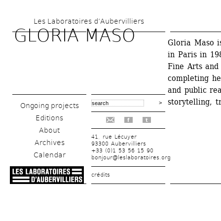
Skip 
Les Laboratoires d’Aubervilliers
to 
GLORIA MASO 
main 
Gloria Maso i
in Paris in 19
content
Fine Arts and
completing he
and public re
storytelling, 
Ongoing projects
Editions
f
t
About
41, rue Lécuyer
Archives
93300 Aubervilliers
+33 (0)1 53 56 15 90
Calendar
bonjour@leslaboratoires.org
crédits