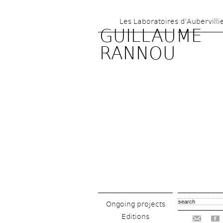
Les Laboratoires d’Aubervilli
GUILLAUME 
RANNOU
Ongoing projects
Editions
f