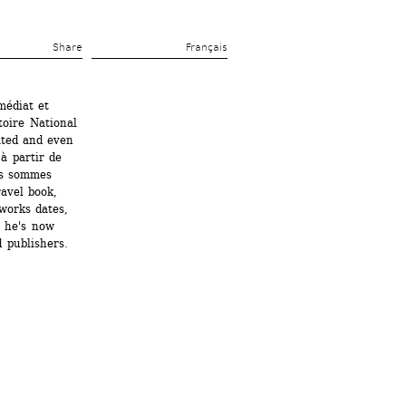
Share 
Français
édiat et 
oire National 
ted and even 
à partir de 
s sommes 
avel book, 
orks dates, 
 he's now 
 publishers.