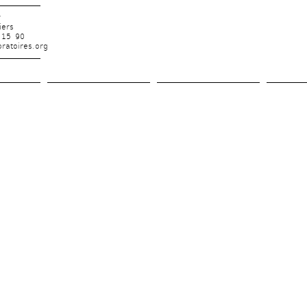
r
iers
 15 90
ratoires.org