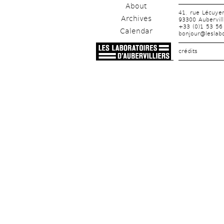
About
41, rue Lécuye
Archives
93300 Aubervill
+33 (0)1 53 56
Calendar
bonjour@leslabo
crédits