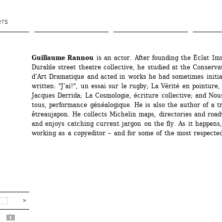
Skip 
to 
ers
main 
content
Guillaume Rannou
is an actor. After founding the Éclat Imm
Durable street theatre collective, he studied at the Conservat
d’Art Dramatique and acted in works he had sometimes initia
written: "J’ai!", un essai sur le rugby; La Vérité en pointure, 
Jacques Derrida; La Cosmologie, écriture collective; and Nou
tous, performance généalogique. He is also the author of a tr
êtreaujapon. He collects Michelin maps, directories and roadw
and enjoys catching current jargon on the fly. As it happens,
working as a copyeditor – and for some of the most respected
t