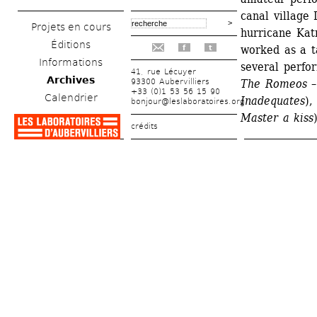
canal village 
Projets en cours
hurricane Katr
Éditions
worked as a t
f
t
Informations
several perfo
41, rue Lécuyer
Archives
93300 Aubervilliers
The Romeos – 
+33 (0)1 53 56 15 90
Calendrier
Inadequates
),
bonjour@leslaboratoires.org
Master a kiss
crédits