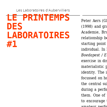
Aller 
Les Laboratoires d’Aubervilliers
au 
LE PRINTEMPS 
contenu 
Peter Aers (G
DES 
(1998) and gr
principal
Academie, Bru
LABORATOIRES 
relationship b
#1
starting point
individual. In 
Boedapest / E
exercise in di
materialistic 
identity. The 
focussed on h
the central su
during a perf
them. One of t
to encourage t
amateur perfo