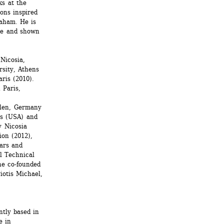
s at the 
ns inspired 
ham. He is 
de and shown 
Nicosia, 
sity, Athens 
ris (2010). 
Paris, 
len, Germany 
s (USA) and 
 Nicosia 
on (2012), 
ars and 
l Technical 
e co-founded 
iotis Michael, 
tly based in 
 in 