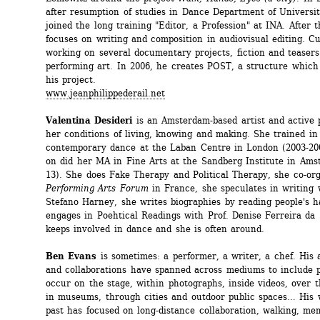
after resumption of studies in Dance Department of University
joined the long training "Editor, a Profession" at INA. After th
focuses on writing and composition in audiovisual editing. Cur
working on several documentary projects, fiction and teasers 
performing art. In 2006, he creates POST, a structure which 
his project. 
www.jeanphilippederail.net
Valentina Desideri
is an Amsterdam-based artist and active p
her conditions of living, knowing and making. She trained in 
contemporary dance at the Laban Centre in London (2003-200
on did her MA in Fine Arts at the Sandberg Institute in Ams
13). She does Fake Therapy and Political Therapy, she co-org
Performing Arts Forum
in France, she speculates in writing w
Stefano Harney, she writes biographies by reading people's h
engages in Poehtical Readings with Prof. Denise Ferreira da 
keeps involved in dance and she is often around. 
Ben Evans
is sometimes: a performer, a writer, a chef. His a
and collaborations have spanned across mediums to include pr
occur on the stage, within photographs, inside videos, over th
in museums, through cities and outdoor public spaces… His w
past has focused on long-distance collaboration, walking, mem