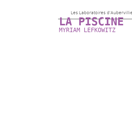
Les Laboratoires d’Aubervilli
LA PISCINE
MYRIAM LEFKOWITZ