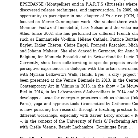
EPSEDANSE (Montpellier) and in P.A.R.T.S (Brussels) where 
discovered release techniques, and improvisation. In 2009, sh
opportunity to participate in one chapter of Ex.e.r.ce (CCN, M
focused on Merce Cunningham work. She studied there with 
Monnier, Foofwa d' Immobilité, Lisa Nelson and the video ma
Atlas. Since 2002, she has performed for different French ch
such as Emmanuelle Vo-dhin, Hélène Cathala, Patrice Barthe
Baylet, Didier Théron, Claire Engel, François Rascalou, Mich
and Johann Maheut. She also danced in Germany, for Anna Ko
Belgium, for Manuela Rastaldi and in Switzerland for Lucie T
Currently, she's been collaborating to specific projects involv
perceptive experiences in dialogue with the urban enviromnen
with Myriam Lefkowitz's Walk, Hands, Eyes ( a city) project 
been presented at the Venice Biennale in 2013, in the Center
Contemporary Art in Vilnius in 2013, in the show « Le Mouve
Biel in 2014, in les Laboratoires d'Aubervilliers in 2014 and 2
developps a taste for energetic practices such as shiatsu (Iok
Paris), yoga and hypnosis tools (transmitted by Catherine Cont
is now pursuing her research through a teaching practice for
different workshops, espacially with Xavier Leroy around « Re
», in the context of the University of Paris 8/ Performing Arts
with Gisèle Vienne, Benoît Lachambre, Dominique Brun ...