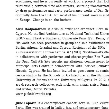
economies, and he is currently at work on a project that look
relationship between time and mirrors, sourcing transformatio
by drag performance and early performance works of Dan Gra
originally from the USA, but most of his current work is ma
in Europe. Change is on the horizon.. 
Alkis Hadjiandreou
is a visual artist and architect. Born in 
Cyprus. He studied Architecture at National Technical Univer
(2007) and Theatre Studies at Université Paris 8/St. Denis, Pa
His work has been presented in group and solo exhibitions in 
Berlin, Athens, Istanbul and Cyprus. Recipient of the NRW 
Kultursekretariat Tanzrecherche #7 (2011) Nordrhein-Westfa
in collaboration with performer and choreographer Ben Evan
the Open Call #2: Site specific installations, commissioned by
Municipal Arts Centre in collaboration with Pierides Foundati
Nicosia, Cyprus. He has been invited as guest tutor at semin
design studios by the Schools of Architecture, at the Nationa
University of Athens and the University of Cyprus. In 2012, h
art & research collective, pick nick, with visual artist, Panay
and writer, Maria Petrides. 
www.picknickworks.org
Julie Laporte
is a contemporary dancer, born in 1977, curren
Paris. She was trained in ballet, jazz and contemporary dance