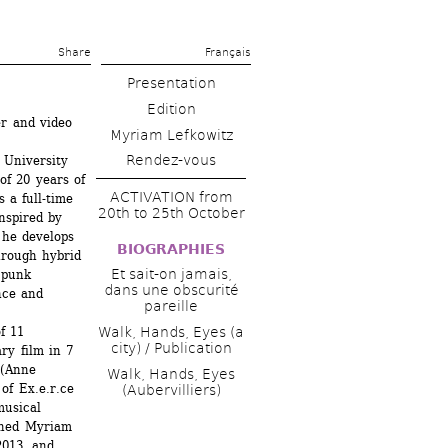
Share 
Français
Presentation
Edition
r and video 
Myriam Lefkowitz
Rendez-vous
University 
f 20 years of 
ACTIVATION from 
a full-time 
20th to 25th October
nspired by 
he develops 
BIOGRAPHIES
hrough hybrid 
Et sait-on jamais, 
punk 
dans une obscurité 
ce and 
pareille
f 11 
Walk, Hands, Eyes (a 
city) / Publication
ry film in 7 
(Anne 
Walk, Hands, Eyes 
f Ex.e.r.ce 
(Aubervilliers)
usical 
ned Myriam 
2013, and 