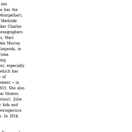
she 
e has the 
ontpellier), 
Mathilde 
ker Charles 
oreographers 
z, Marc 
èle Murray 
njetski, in 
uma. 
ing 
t, especially 
which has 
 of 
ment » in 
015. She also 
ai Shiatsu 
our). Julie 
 kids and 
trospectice 
. In 2014, 