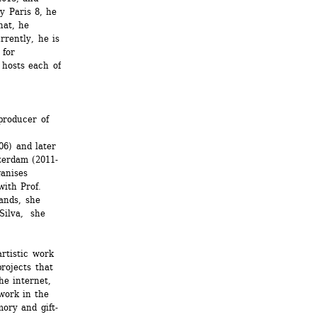
 Paris 8, he 
at, he 
rently, he is 
for 
hosts each of 
roducer of 
6) and later 
terdam (2011-
anises 
ith Prof. 
ands, she 
Silva, she 
rtistic work 
ojects that 
e internet, 
ork in the 
ory and gift-