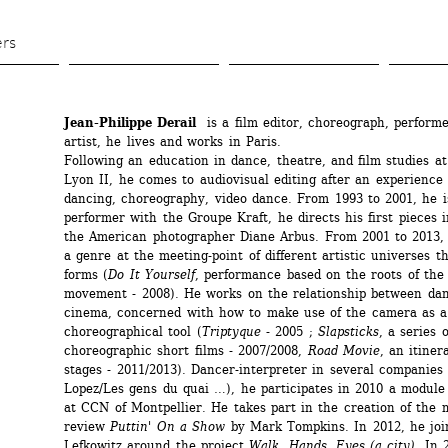
Skip 
to 
ers
main 
content
Jean-Philippe Derail
is a film editor, choreograph, performe
artist, he lives and works in Paris.
Following an education in dance, theatre, and film studies at 
Lyon II, he comes to audiovisual editing after an experience o
dancing, choreography, video dance. From 1993 to 2001, he is 
performer with the Groupe Kraft, he directs his first pieces i
the American photographer Diane Arbus. From 2001 to 2013, 
a genre at the meeting-point of different artistic universes t
forms (
Do It Yourself
, performance based on the roots of the 
movement - 2008). He works on the relationship between dan
cinema, concerned with how to make use of the camera as a 
choreographical tool (
Triptyque
- 2005 ; 
Slapsticks
, a series o
choreographic short films - 2007/2008, 
Road Movie
, an itinera
stages - 2011/2013). Dancer-interpreter in several companies 
Lopez/Les gens du quai …), he participates in 2010 a module o
at CCN of Montpellier. He takes part in the creation of the m
review 
Puttin' On a Show
by Mark Tompkins. In 2012, he joi
Lefkowitz around the project 
Walk, Hands, Eyes (a city)
. In 