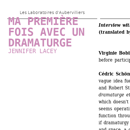
Skip 
Les Laboratoires d’Aubervilliers
to 
MA PREMIÈRE 
main 
Interview wi
FOIS AVEC UN 
(translated b
content
DRAMATURGE
JENNIFER LACEY
Virginie Bob
before partici
Cédric Schö
vague idea fu
and Robert Ste
dramaturge e
which doesn't 
seems operativ
function throu
if dramaturgy 
and space, a c