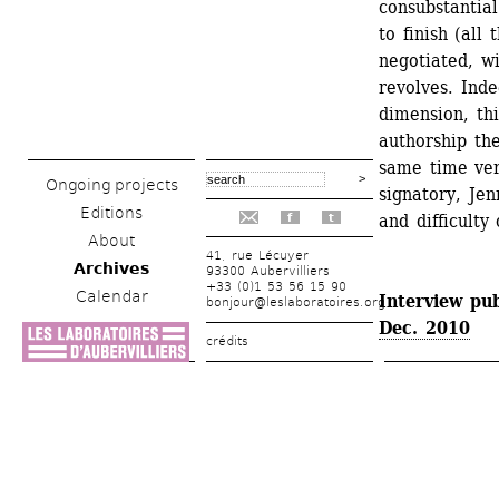
consubstantial
to finish (all
negotiated, w
revolves. Inde
dimension, thi
authorship the
same time ver
Ongoing projects
signatory, Jen
Editions
and difficulty 
f
t
About
41, rue Lécuyer
Archives
93300 Aubervilliers
+33 (0)1 53 56 15 90
Calendar
Interview pub
bonjour@leslaboratoires.org
Dec. 2010
crédits