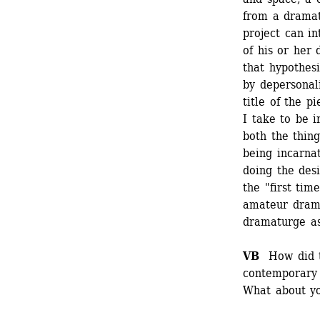
from a dramatu
project can in
of his or her d
that hypothesi
by depersonali
title of the 
I take to be i
both the thing
being incarnat
doing the desi
the "first tim
amateur dramat
dramaturge as 
VB 
How did th
contemporary 
What about yo