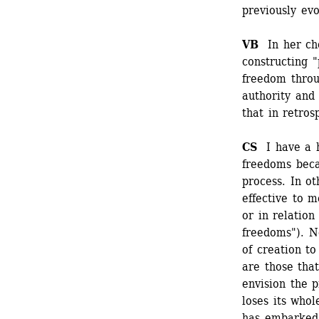
previously ev
VB 
In her cho
constructing 
freedom throu
authority and 
that in retros
CS 
I have a h
freedoms beca
process. In o
effective to m
or in relation
freedoms"). N
of creation to
are those that
envision the p
loses its whol
has embarked 