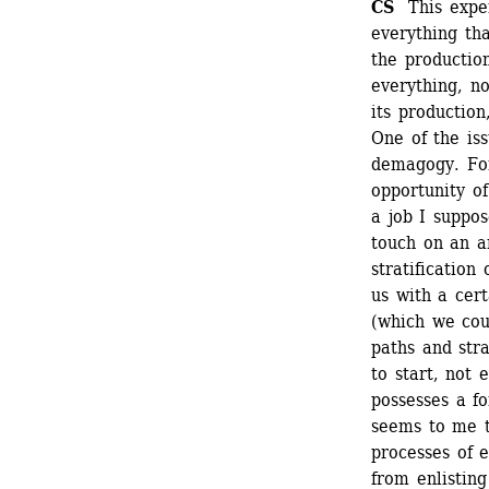
CS 
This expe
everything tha
the productio
everything, no
its production
One of the iss
demagogy. For
opportunity of
a job I suppo
touch on an ar
stratification
us with a cert
(which we coul
paths and stra
to start, not 
possesses a fo
seems to me t
processes of e
from enlisting