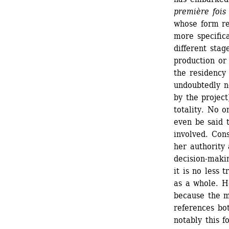
première fois
whose form res
more specifica
different stag
production or 
the residency 
undoubtedly no
by the project
totality. No o
even be said t
involved. Cons
her authority 
decision-makin
it is no less 
as a whole. He
because the m
references bot
notably this f