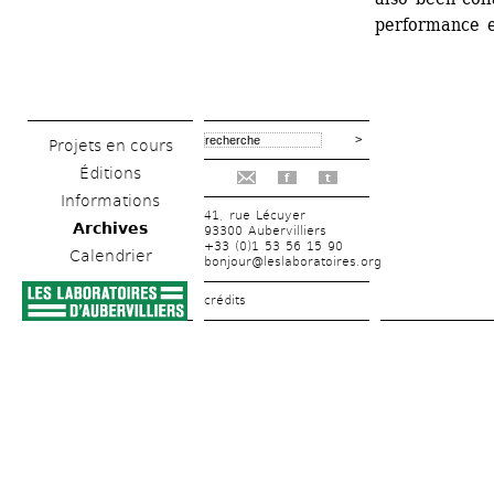
performance e
Projets en cours
Éditions
f
t
Informations
41, rue Lécuyer
Archives
93300 Aubervilliers
+33 (0)1 53 56 15 90
Calendrier
bonjour@leslaboratoires.org
crédits