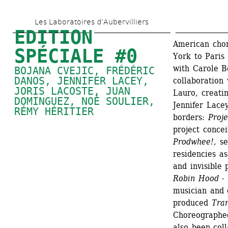
Aller 
Les Laboratoires d’Aubervilliers
au 
EDITION 
contenu 
American cho
SPÉCIALE #0
York to Paris
principal
with Carole Bo
BOJANA CVEJIC
, 
FRÉDÉRIC 
DANOS
, 
JENNIFER LACEY
, 
collaboration 
JORIS LACOSTE
, 
JUAN 
Lauro, creatin
DOMINGUEZ
, 
NOÉ SOULIER
, 
Jennifer Lacey
RÉMY HÉRITIER
borders:
Proje
project concei
Prodwhee!
, s
residencies as
and invisible 
Robin Hood -
musician and 
produced 
Tra
Choreographed
also been coll