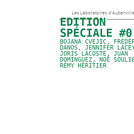
Les Laboratoires d’Aubervilli
EDITION 
SPÉCIALE #0
BOJANA CVEJIC, FRÉDÉR
DANOS, 
JENNIFER LACE
JORIS LACOSTE, 
JUAN 
DOMINGUEZ
, 
NOÉ SOULI
RÉMY HÉRITIER