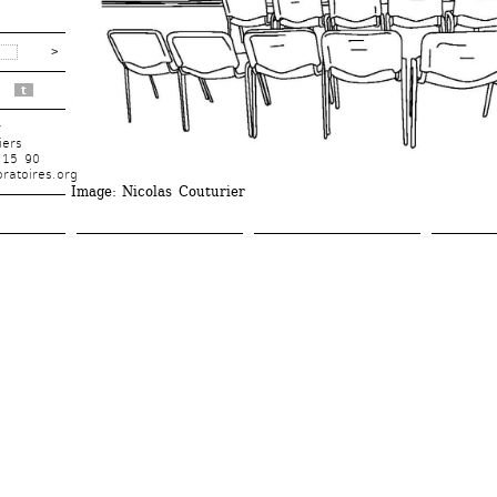
t
r
iers
 15 90
ratoires.org
Image
: Nicolas Couturier