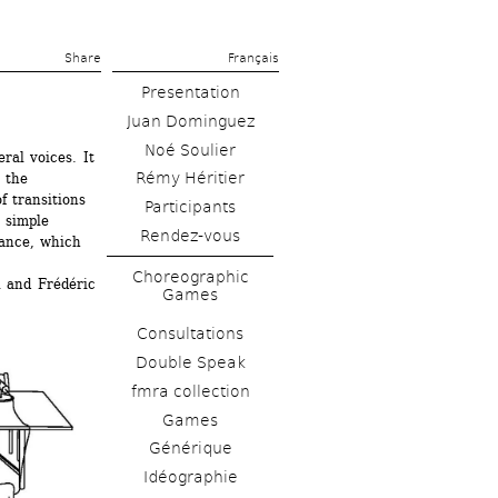
Share 
Français
Presentation
Juan Dominguez
Noé Soulier
al voices. It 
Rémy Héritier
 the 
 transitions 
 simple 
Rendez-vous
ance, which 
Choreographic 
 and Frédéric 
Games
Consultations
Double Speak
fmra collection
Games
Générique
Idéographie