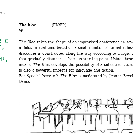
Skip 
to 
ers
main 
The bloc
(EN/FR)
content
W
IC 
The Bloc
takes the shape of an improvised conference in sever
Y
, 
unfolds in real-time based on a small number of formal rules:
discourse is constructed along the way according to a logic of
ER
, 
that gradually distance it from its starting point. Using these
means, 
The Bloc
develops the possibility of a collective utter
is also a powerful impetus for language and fiction. 
For 
Special Issue #0
, 
The Bloc
is moderated by Jeanne Revel
Danos. 