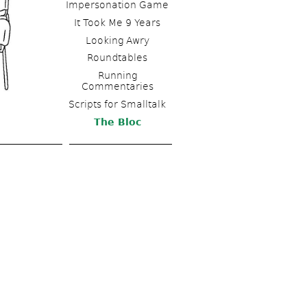
Impersonation Game
It Took Me 9 Years
Looking Awry
Roundtables
Running 
Commentaries
Scripts for Smalltalk 
The Bloc