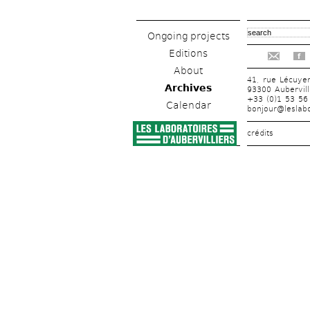
Ongoing projects
Editions
f
About
41, rue Lécuye
Archives
93300 Aubervill
+33 (0)1 53 56
Calendar
bonjour@leslabo
crédits