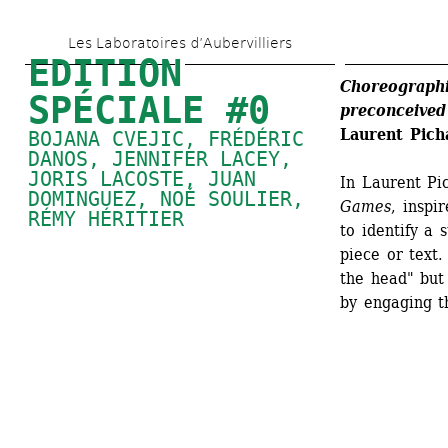
Skip 
Les Laboratoires d’Aubervilliers
to 
EDITION 
main 
Choreographi
SPÉCIALE #0
preconceived
content
Laurent Pi
BOJANA CVEJIC, FRÉDÉRIC 
DANOS, 
JENNIFER LACEY
, 
JORIS LACOSTE, 
JUAN 
In Laurent Pi
DOMINGUEZ
, 
NOÉ SOULIER
, 
Games
, inspi
RÉMY HÉRITIER
to identify a 
piece or text.
the head" but 
by engaging th