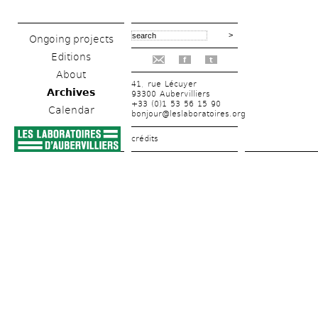
Ongoing projects
Editions
f
t
About
41, rue Lécuyer
Archives
93300 Aubervilliers
+33 (0)1 53 56 15 90
Calendar
bonjour@leslaboratoires.org
crédits