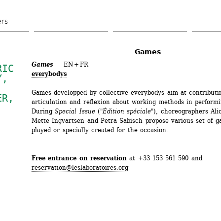
Skip 
to 
ers
main 
content
Games
Games
EN + FR
IC 
everybodys
Y
, 
Games developped by collective everybodys aim at contributin
ER
, 
articulation and reflexion about working methods in performin
During 
Special Issue
("
Édition spéciale
"), choreographers Ali
Mette Ingvartsen and Petra Sabisch propose various set of ga
played or specially created for the occasion.
Free entrance on reservation
at +33 153 561 590 and 
reservation@leslaboratoires.org