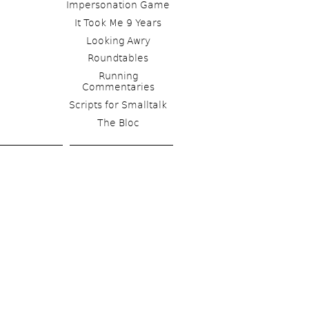
Impersonation Game
It Took Me 9 Years
Looking Awry
Roundtables
Running 
Commentaries
Scripts for Smalltalk 
The Bloc