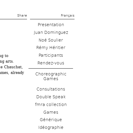
Share 
Français
Presentation
Juan Dominguez
Noé Soulier
Rémy Héritier
g to 
g arts. 
Rendez-vous
ce Chauchat, 
mes, already 
Choreographic 
Games
Consultations
Double Speak
fmra collection
Games
Générique
Idéographie