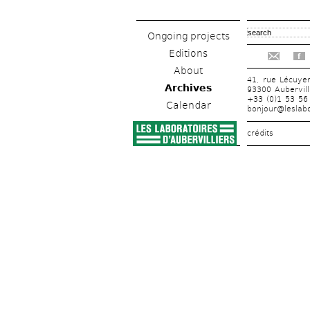
Ongoing projects
Editions
f
About
41, rue Lécuye
Archives
93300 Aubervill
+33 (0)1 53 56
Calendar
bonjour@leslabo
crédits