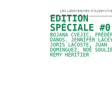
Les Laboratoires d’Aubervilli
EDITION 
SPÉCIALE #0
BOJANA CVEJIC, FRÉDÉR
DANOS, 
JENNIFER LACE
JORIS LACOSTE, 
JUAN 
DOMINGUEZ
, 
NOÉ SOULI
RÉMY HÉRITIER