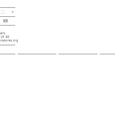
t
r
iers
 15 90
ratoires.org