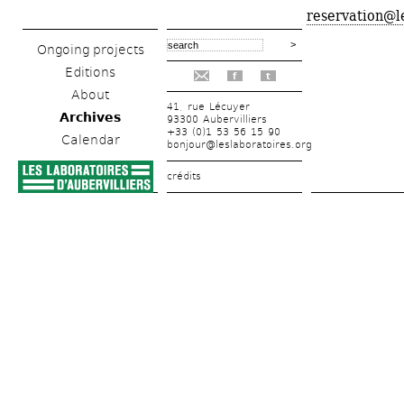
reservation@l
Ongoing projects
Editions
f
t
About
41, rue Lécuyer
Archives
93300 Aubervilliers
+33 (0)1 53 56 15 90
Calendar
bonjour@leslaboratoires.org
crédits