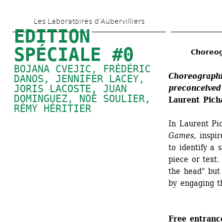
Skip 
Les Laboratoires d’Aubervilliers
to 
EDITION 
main 
SPÉCIALE #0
Choreog
content
BOJANA CVEJIC, FRÉDÉRIC 
Choreographi
DANOS, 
JENNIFER LACEY
, 
JORIS LACOSTE, 
JUAN 
preconceived
DOMINGUEZ
, 
NOÉ SOULIER
, 
Laurent Pich
RÉMY HÉRITIER
In Laurent Pi
Games
, inspi
to identify a 
piece or text.
the head" but 
by engaging th
Free entranc