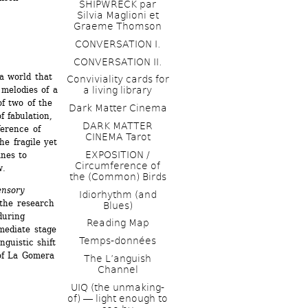
SHIPWRECK par 
Silvia Maglioni et 
Graeme Thomson
CONVERSATION I. 
CONVERSATION II.
a world that 
Conviviality cards for 
melodies of a 
a living library
f two of the 
Dark Matter Cinema
 fabulation, 
DARK MATTER 
erence of 
CINEMA Tarot
he fragile yet 
EXPOSITION / 
nes to 
Circumference of 
w.
the (Common) Birds
nsory 
Idiorhythm (and 
the research 
Blues) 
uring 
Reading Map
mediate stage 
Temps-données
guistic shift 
of La Gomera 
The L’anguish 
Channel 
UIQ (the unmaking-
of) ― light enough to 