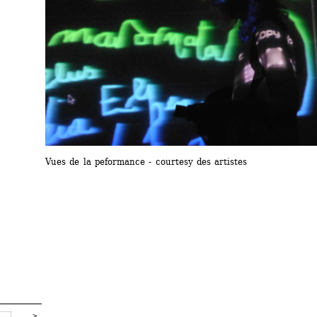
Vues de la peformance - courtesy des artistes