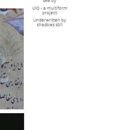
see by
UIQ - a multiform 
project
Underwritten by 
shadows still