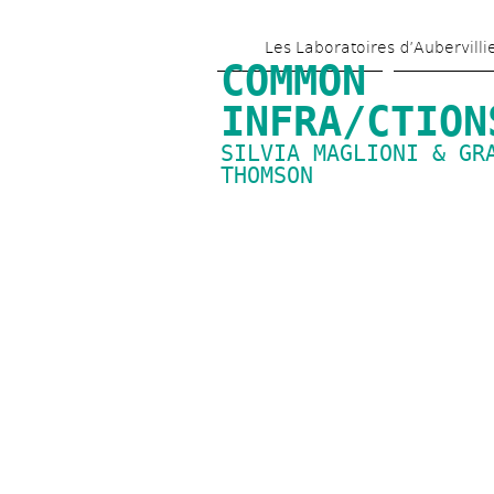
Les Laboratoires d’Aubervilli
COMMON 
INFRA/CTION
SILVIA MAGLIONI & GRA
THOMSON