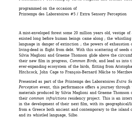
programmed on the occasion of 
Printemps des Laboratoires #5 / Extra Sensory Perception
A mist-enveloped forest some 20 million years old, vestige of 
existed long before human beings came along ; the whistling 
language in danger of extinction ; the powers of exhaustion o
living-dead in flight from debt. With this scattering of seeds of
Silvia Maglioni and Graeme Thomson glide above the circumf
their new film in progress, 
Common Birds
, and lead us into t
ever-expanding ecosystem of the birds, flitting from Aristopha
Hitchcock, John Cage to François-Bernard Mâche to Merzbo
Presented as part of the Printemps des Laboratoires 
Extra Se
Perception
event, this performance offers a journey through 
materials produced by Silvia Maglioni and Graeme Thomson d
their 
common infra/ctions
residency project. This is an inter
in the development of their next film, with its geographical/lin
from a Greece both ancient and contemporary to the island 
and its whistled language, Silbo.