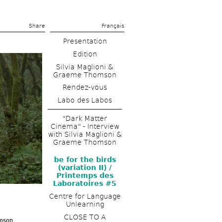
Share 
Français
Presentation
Edition
Silvia Maglioni & 
Graeme Thomson
Rendez-vous
Labo des Labos
"Dark Matter 
Cinema" - Interview 
with Silvia Maglioni & 
Graeme Thomson
be for the birds 
(variation II) / 
Printemps des 
Laboratoires #5
Centre for Language 
Unlearning
CLOSE TO A 
omson