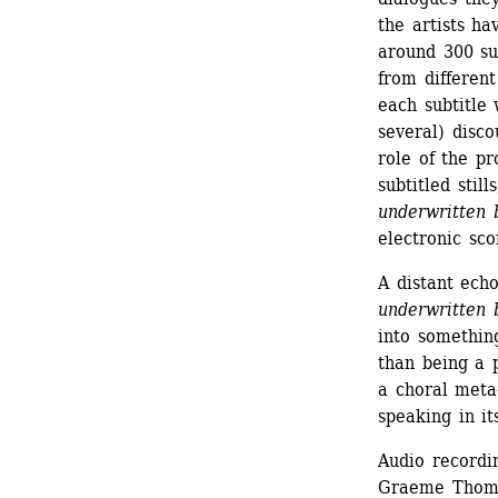
the artists ha
around 300 sub
from different
each subtitle 
several) disco
role of the pr
subtitled sti
underwritten 
electronic sco
A distant echo
underwritten 
into something
than being a p
a choral meta-
speaking in it
Audio recordi
Graeme Thom