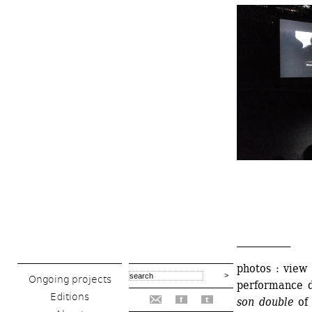
___________
photos : view
Ongoing projects
performance du
Editions
son double 
of
f
t