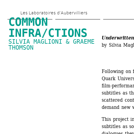
Skip 
Les Laboratoires d’Aubervilliers
to 
COMMON 
main 
INFRA/CTIONS
content
Underwritten
SILVIA MAGLIONI & GRAEME 
by Silvia Ma
THOMSON
Following on 
Quark Univers
film-performa
subtitles as t
scattered cont
demand new wa
This project i
subtitles as s
dialogues they