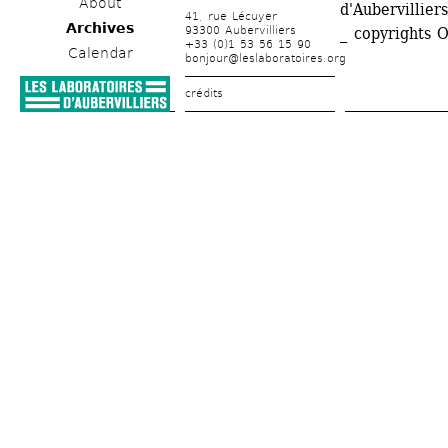
About
d'Aubervilliers
41, rue Lécuyer
Archives
93300 Aubervilliers
_ copyrights 
+33 (0)1 53 56 15 90
Calendar
bonjour@leslaboratoires.org
crédits