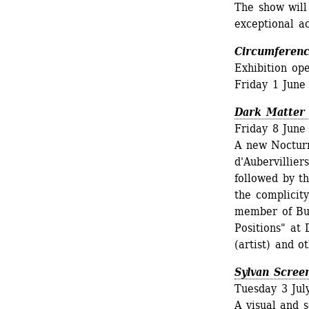
The show will
exceptional a
Circumferenc
Exhibition op
Friday 1 June
Dark Matter
Friday 8 June
A new Nocturn
d'Aubervillier
followed by th
the complicity
member of Bul
Positions" at 
(artist) and o
Sylvan Scree
Tuesday 3 Jul
A visual and s