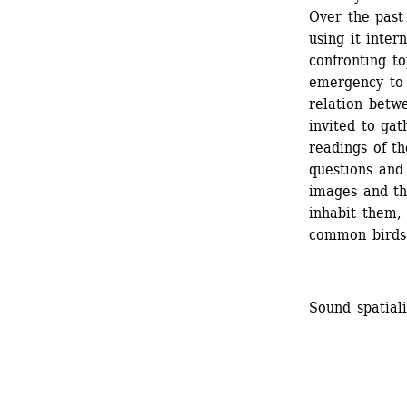
Over the past
using it intern
confronting to
emergency to 
relation betwe
invited to gat
readings of th
questions and
images and the
inhabit them, 
common birds
Sound spatial