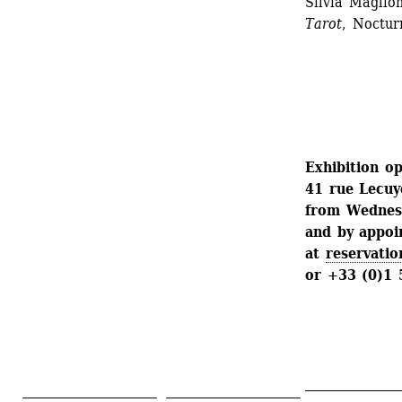
Silvia Magli
Tarot
, Noctu
Exhibition op
41 rue Lecuy
from Wednesd
and by appo
at 
reservatio
or +33 (0)1 
_______________