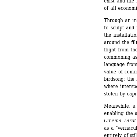
exist and life
of all economi
Through an int
to sculpt and
the installatio
around the fil
flight from t
commoning as 
language from 
value of comm
birdsong; the 
where intersp
stolen by capi
Meanwhile, a 
enabling the 
Cinema Tarot
as a “vernacu
entirely of st