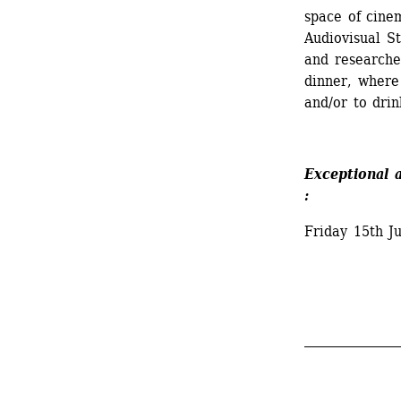
space of cine
Audiovisual St
and researcher
dinner, where 
and/or to drin
Exceptional 
:
Friday 15th J
_______________