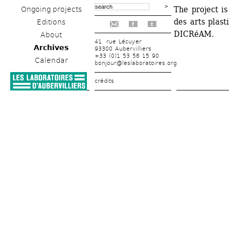
The project is
Ongoing projects
des arts plast
Editions
f
t
DICRéAM.
About
41, rue Lécuyer
Archives
93300 Aubervilliers
+33 (0)1 53 56 15 90
Calendar
bonjour@leslaboratoires.org
crédits