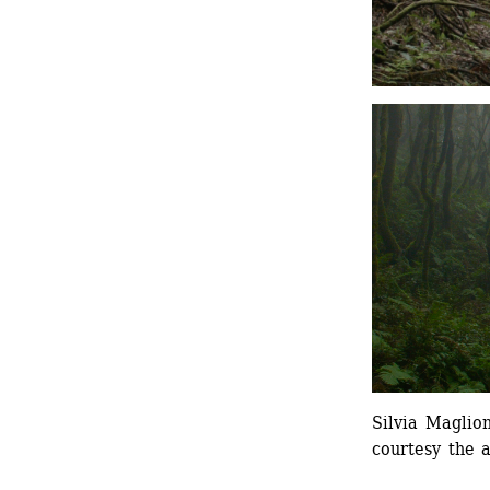
Silvia Magli
courtesy the a