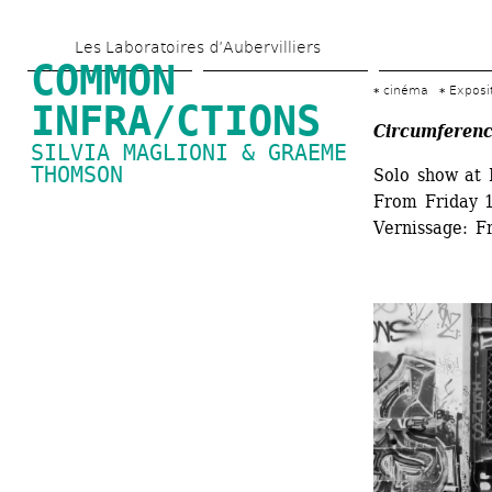
Skip 
Les Laboratoires d’Aubervilliers
to 
COMMON 
main 
cinéma
Exposi
INFRA/CTIONS
content
Circumferenc
SILVIA MAGLIONI & GRAEME 
THOMSON
Solo show at 
From Friday 1
Vernissage: F