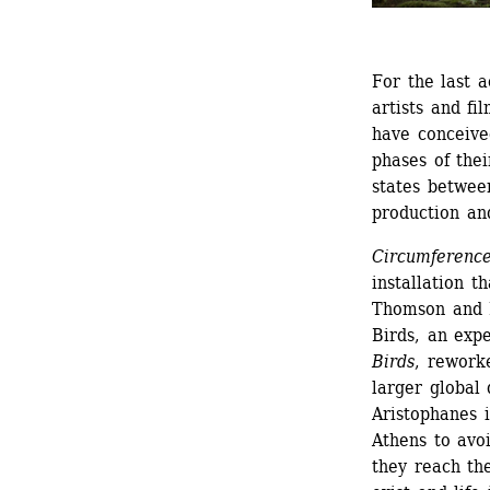
For the last a
artists and f
have conceived
phases of thei
states betwee
production an
Circumferenc
installation t
Thomson and M
Birds, an exp
Birds
, rework
larger global 
Aristophanes 
Athens to avo
they reach th