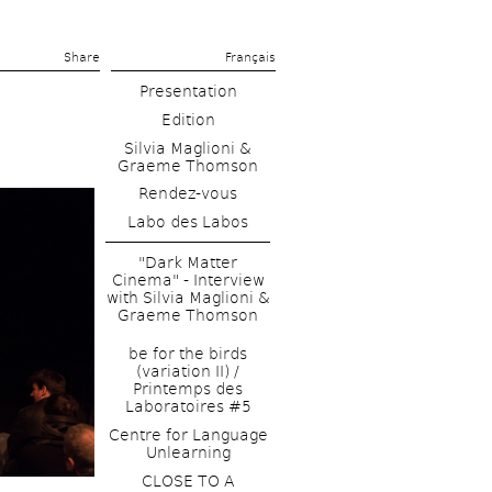
Share 
Français
Presentation
Edition
Silvia Maglioni & 
Graeme Thomson
Rendez-vous
Labo des Labos
"Dark Matter 
Cinema" - Interview 
with Silvia Maglioni & 
Graeme Thomson
be for the birds 
(variation II) / 
Printemps des 
Laboratoires #5
Centre for Language 
Unlearning
CLOSE TO A 