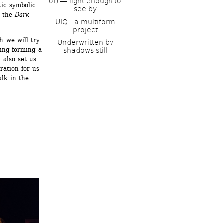
of) ― light enough to 
c symbolic 
see by
 the 
Dark 
UIQ - a multiform 
project
 we will try 
Underwritten by 
ing forming a 
shadows still
 also set us 
ation for us 
lk in the 