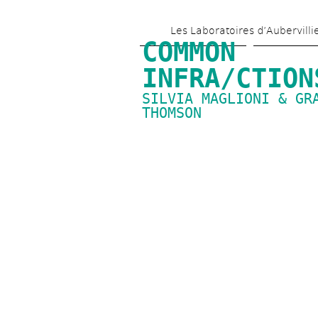
Les Laboratoires d’Aubervilli
COMMON 
INFRA/CTION
SILVIA MAGLIONI & GRA
THOMSON