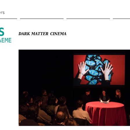
Skip 
to 
ers
main 
content
S
DARK MATTER CINEMA
EME 