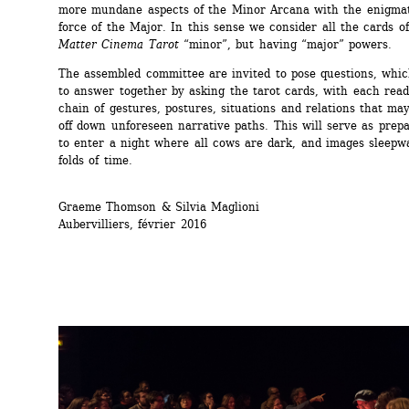
more mundane aspects of the Minor Arcana with the enigmati
force of the Major. In this sense we consider all the cards of
Matter Cinema Tarot
“minor”, but having “major” powers.
The assembled committee are invited to pose questions, which
to answer together by asking the tarot cards, with each read
chain of gestures, postures, situations and relations that may
off down unforeseen narrative paths. This will serve as prepar
to enter a night where all cows are dark, and images sleepwa
folds of time.
Graeme Thomson & Silvia Maglioni 
Aubervilliers, février 2016