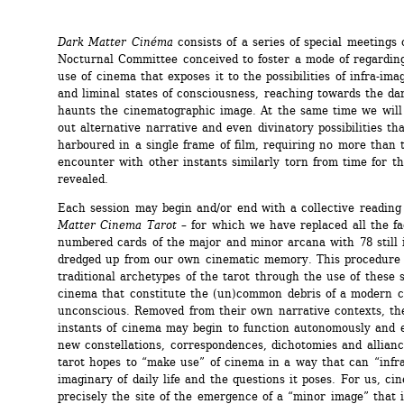
Dark Matter Cinéma
consists of a series of special meetings o
Nocturnal Committee conceived to foster a mode of regardin
use of cinema that exposes it to the possibilities of infra-ima
and liminal states of consciousness, reaching towards the dar
haunts the cinematographic image. At the same time we will t
out alternative narrative and even divinatory possibilities th
harboured in a single frame of film, requiring no more than t
encounter with other instants similarly torn from time for th
revealed.
Each session may begin and/or end with a collective reading 
Matter Cinema Tarot
– for which we have replaced all the fa
numbered cards of the major and minor arcana with 78 still 
dredged up from our own cinematic memory. This procedure q
traditional archetypes of the tarot through the use of these s
cinema that constitute the (un)common debris of a modern co
unconscious. Removed from their own narrative contexts, the
instants of cinema may begin to function autonomously and e
new constellations, correspondences, dichotomies and allian
tarot hopes to “make use” of cinema in a way that can “infra
imaginary of daily life and the questions it poses. For us, cin
precisely the site of the emergence of a “minor image” that i