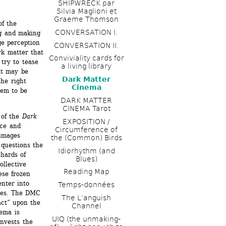
SHIPWRECK par 
Silvia Maglioni et 
Graeme Thomson
f the 
CONVERSATION I. 
g and making 
ge perception 
CONVERSATION II.
k matter that 
Conviviality cards for 
ry to tease 
a living library
at may be 
Dark Matter 
he right 
Cinema
em to be 
DARK MATTER 
CINEMA Tarot
of the 
Dark 
EXPOSITION / 
ce and 
Circumference of 
images 
the (Common) Birds
uestions the 
Idiorhythm (and 
hards of 
Blues) 
llective 
Reading Map
se frozen 
nter into 
Temps-données
ces. The DMC 
The L’anguish 
ct” upon the 
Channel 
ema is 
UIQ (the unmaking-
nvests the 