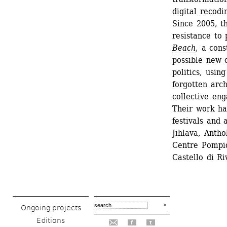
digital recodin
Since 2005, th
resistance to
Beach
, a cons
possible new c
politics, usin
forgotten arc
collective en
Their work ha
festivals and 
Jihlava, Antho
Centre Pompi
Castello di Riv
Ongoing projects
Editions
f
t