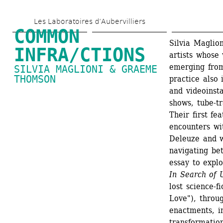
Skip 
Les Laboratoires d’Aubervilliers
to 
COMMON 
main 
Silvia Maglio
INFRA/CTIONS
artists whose 
content
emerging from
SILVIA MAGLIONI & GRAEME 
THOMSON
practice also 
and videoinsta
shows, tube-t
Their first fea
encounters wi
Deleuze and w
navigating bet
essay to explo
In Search of 
lost science-f
Love"), throug
enactments, in
transformation