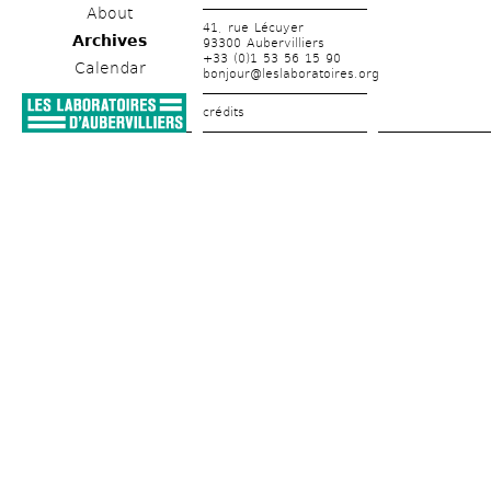
About
41, rue Lécuyer
Archives
93300 Aubervilliers
+33 (0)1 53 56 15 90
Calendar
bonjour@leslaboratoires.org
crédits