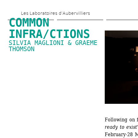
Skip 
Les Laboratoires d’Aubervilliers
to 
COMMON 
main 
INFRA/CTIONS
content
SILVIA MAGLIONI & GRAEME 
THOMSON
Following on f
ready to exist
February-28 M