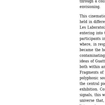
through a coll
envisioning.
This cinematic
held in differ
Les Laboratoir
entering into 
participants 
where, in resp
became the hos
contaminating 
ideas of Guatt
both within an
Fragments of 
polyphonic sou
the central p
exhibition. C
signals, this 
universe that,