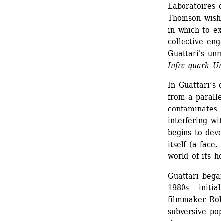
Laboratoires 
Thomson wish 
in which to ex
collective eng
Guattari's unm
Infra-quark U
In Guattari’s o
from a parall
contaminates 
interfering wi
begins to deve
itself (a face
world of its h
Guattari began
1980s – initia
filmmaker Rob
subversive po