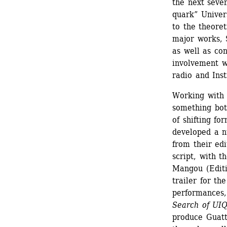
the next seven
quark” Univers
to the theoret
major works, 
as well as con
involvement w
radio and Inst
Working with 
something both
of shifting f
developed a n
from their edi
script, with t
Mangou (Editi
trailer for th
performances,
Search of UI
produce Guatta