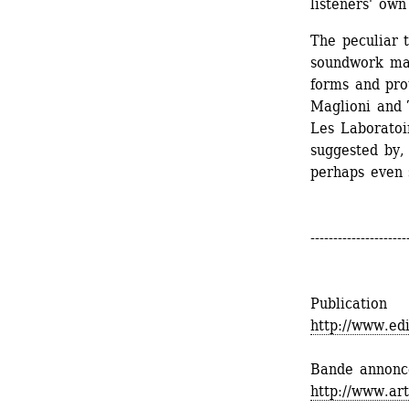
listeners' own
The peculiar 
soundwork mar
forms and prot
Maglioni and 
Les Laboratoi
suggested by,
perhaps even s
---------------------
Publication
http://www.ed
Bande annonc
http://www.ar