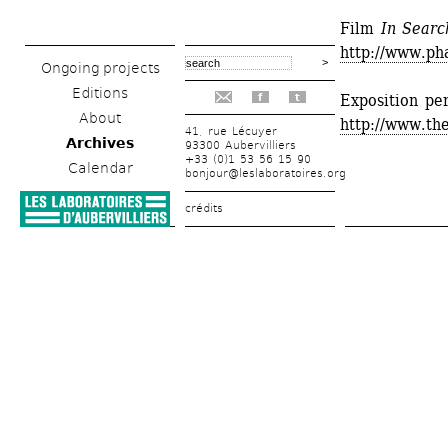
Film
In Searc
http://www.pha
Ongoing projects
Editions
Exposition pe
f
t
About
http://www.t
41, rue Lécuyer
Archives
93300 Aubervilliers
+33 (0)1 53 56 15 90
Calendar
bonjour@leslaboratoires.org
crédits