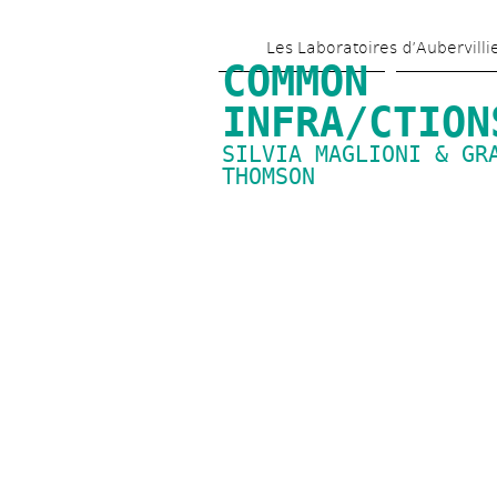
Les Laboratoires d’Aubervilli
COMMON 
INFRA/CTION
SILVIA MAGLIONI & GRA
THOMSON