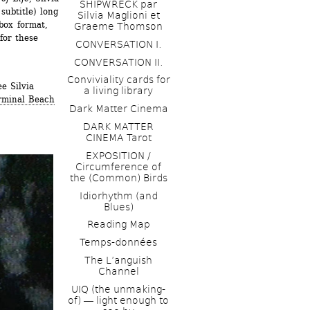
SHIPWRECK par 
ubtitle) long 
Silvia Maglioni et 
ox format, 
Graeme Thomson
or these 
CONVERSATION I. 
CONVERSATION II.
Conviviality cards for 
 Silvia 
a living library
rminal Beach
Dark Matter Cinema
DARK MATTER 
CINEMA Tarot
EXPOSITION / 
Circumference of 
the (Common) Birds
Idiorhythm (and 
Blues) 
Reading Map
Temps-données
The L’anguish 
Channel 
UIQ (the unmaking-
of) ― light enough to 