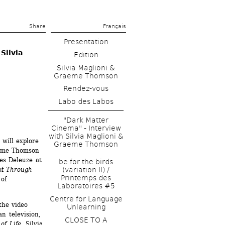
Share 
Français
Presentation
ilvia 
Edition
Silvia Maglioni & 
Graeme Thomson
Rendez-vous
Labo des Labos
"Dark Matter 
Cinema" - Interview 
with Silvia Maglioni & 
will explore 
Graeme Thomson
eme Thomson 
es Deleuze at 
be for the birds 
f 
Through 
(variation II) / 
Printemps des 
of 
Laboratoires #5
Centre for Language 
he video 
Unlearning
n television, 
CLOSE TO A 
of Life
, Silvia 