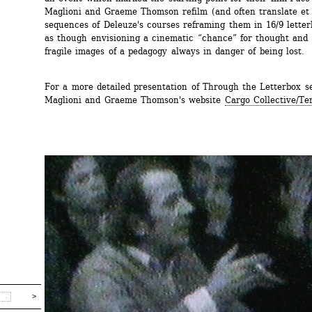
Maglioni and Graeme Thomson refilm (and often translate et s
sequences of Deleuze's courses reframing them in 16/9 letterb
as though envisioning a cinematic “chance” for thought and f
fragile images of a pedagogy always in danger of being lost.
For a more detailed presentation of Through the Letterbox see
Maglioni and Graeme Thomson's website 
Cargo Collective/Te