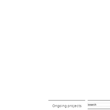
Ongoing projects