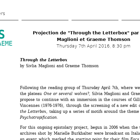
Skip 
to 
ers
main 
content
S
Projection de "Through the Letterbox" par S
Maglioni et Graeme Thomson
EME 
Thursday 7th April 2016, 8:30 pm
Through the Letterbox
by Sivlia Maglioni and Graeme Thomson
Following the reading group of Thursday April 7th, where we 
the plateau 
One or several wolves?
, Silvia Maglioni and Gra
propose to continue with an immersion in the courses of Gill
Vincennes (1976-1976), through the screening of a new edit o
the Letterbox
, taking up a series of motifs around the theme 
Psychotropification
.
For this ongoing epistolary project, begun in 2006 when the t
archives shot by Marielle Burkhalter were broadcast on Italia
an event which marked the starting point for their film 
Facs 