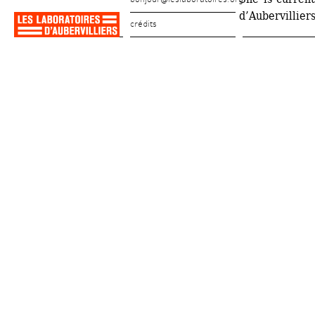
d’Aubervillier
crédits