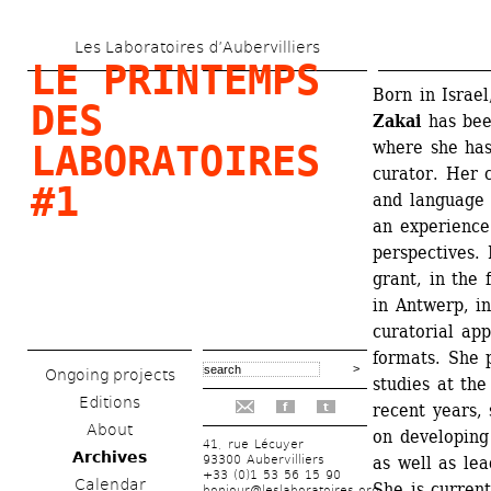
Skip 
Les Laboratoires d’Aubervilliers
to 
LE PRINTEMPS 
main 
Born in Israel
DES 
Zakai
has bee
content
where she has
LABORATOIRES 
curator. Her 
#1
and language 
an experience
perspectives. 
grant, in the
in Antwerp, in
curatorial ap
formats. She 
Ongoing projects
studies at th
Editions
recent years, 
f
t
About
on developing 
41, rue Lécuyer
Archives
93300 Aubervilliers
as well as le
+33 (0)1 53 56 15 90
Calendar
She is current
bonjour@leslaboratoires.org